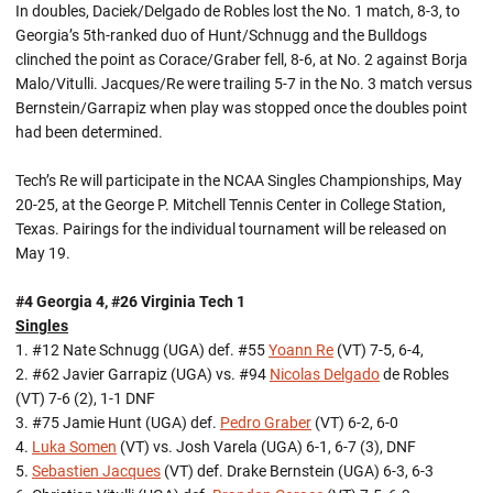
In doubles, Daciek/Delgado de Robles lost the No. 1 match, 8-3, to
Georgia’s 5th-ranked duo of Hunt/Schnugg and the Bulldogs
clinched the point as Corace/Graber fell, 8-6, at No. 2 against Borja
Malo/Vitulli. Jacques/Re were trailing 5-7 in the No. 3 match versus
Bernstein/Garrapiz when play was stopped once the doubles point
had been determined.
Tech’s Re will participate in the NCAA Singles Championships, May
20-25, at the George P. Mitchell Tennis Center in College Station,
Texas. Pairings for the individual tournament will be released on
May 19.
#4 Georgia 4, #26 Virginia Tech 1
Singles
1. #12 Nate Schnugg (UGA) def. #55
Yoann Re
(VT) 7-5, 6-4,
2. #62 Javier Garrapiz (UGA) vs. #94
Nicolas Delgado
de Robles
(VT) 7-6 (2), 1-1 DNF
3. #75 Jamie Hunt (UGA) def.
Pedro Graber
(VT) 6-2, 6-0
4.
Luka Somen
(VT) vs. Josh Varela (UGA) 6-1, 6-7 (3), DNF
5.
Sebastien Jacques
(VT) def. Drake Bernstein (UGA) 6-3, 6-3