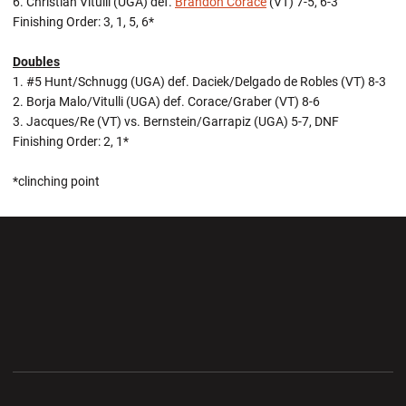
6. Christian Vitulli (UGA) def.
Brandon Corace
(VT) 7-5, 6-3
Finishing Order: 3, 1, 5, 6*
Doubles
1. #5 Hunt/Schnugg (UGA) def. Daciek/Delgado de Robles (VT) 8-3
2. Borja Malo/Vitulli (UGA) def. Corace/Graber (VT) 8-6
3. Jacques/Re (VT) vs. Bernstein/Garrapiz (UGA) 5-7, DNF
Finishing Order: 2, 1*
*clinching point
Opens in a new window
Opens in a new wi
Opens in a new window
Opens in a new wi
Opens in a new window
Opens in a new wi