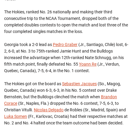
The Hokies, ranked No. 26 nationally and making their third
consecutive trip to the NCAA Tournament, dropped both of the
completed doubles contests to open the match and lost three of the
four completed singles matches in the loss.
Georgia took a 2-0 lead as
Pedro Graber
(Jr., Santiago, Chile) lost, 6-
2, 6-0, at No. 3 to 75th-ranked Jamie Hunt and the Bulldogs
increased the advantage when 12th-ranked Nate Schnugg, on his
fifth match point, finally defeated No. 55
Yoann Re
(Jr., Verdun,
Quebec, Canada), 7-5, 6-4, in the No. 1 contest.
The Hokies got on the board as
Sebastien Jacques
(So., Magog,
Quebec, Canada) won 6-3, 6-3, in his No. 5 contest over Drake
Bernstein, but the Bulldogs clinched the match when
Brandon
Corace
(Sr., Naples, Fla.) dropped the No. 6 contest, 7-5, 6-3, to
Christian Vitulli.
Nicolas Delgado
de Robles (Sr., Madrid, Spain) and
Luka Somen
(Fr., Karlovac, Croatia) had their respective matches at
No. 2 and No. 4 halted once the team outcome had been decided.