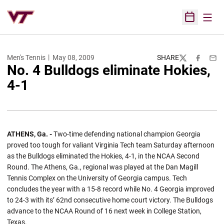
Open
Open Sched
Men's Tennis
May 08, 2009
SHARE
Twitter
Facebook
Emai
No. 4 Bulldogs eliminate Hokies,
4-1
ATHENS, Ga. -
Two-time defending national champion Georgia
proved too tough for valiant Virginia Tech team Saturday afternoon
as the Bulldogs eliminated the Hokies, 4-1, in the NCAA Second
Round. The Athens, Ga., regional was played at the Dan Magill
Tennis Complex on the University of Georgia campus. Tech
concludes the year with a 15-8 record while No. 4 Georgia improved
to 24-3 with its’ 62nd consecutive home court victory. The Bulldogs
advance to the NCAA Round of 16 next week in College Station,
Texas.