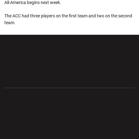
All-America begins next week.
The ACC had three players on the first team and two on the second
team.
Opens in a new window
Opens in a new wi
Opens in a new window
Opens in a new wi
Opens in a new window
Opens in a new wi
Opens in a new window