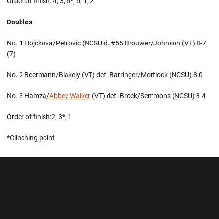
Order of finish: 4, 3, 6*, 5, 1, 2
Doubles
No. 1 Hojckova/Petrovic (NCSU d. #55 Brouwer/Johnson (VT) 8-7
(7)
No. 2 Beermann/Blakely (VT) def. Barringer/Mortlock (NCSU) 8-0
No. 3 Hamza/
Abbey Walker
(VT) def. Brock/Semmons (NCSU) 8-4
Order of finish:2, 3*, 1
*Clinching point
Opens in a new window
Opens in a new wi
Opens in a new window
Opens in a new wi