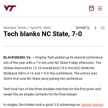
Open
Open Sched
Women's Tennis
April 09, 2009
SHARE
Twitter
Facebook
Emai
Tech blanks NC State, 7-0
BLACKSBURG
, Va.
–
Virginia Tech picked up its second conference
win of the year with a 7-0 win over NC State Friday afternoon. The
Hokies improved to 12-10 overall and 2-8 in the ACC while the
Wolfpack fell to 4-16 and 1-9 in the conference. The victory was
Tech’s first over NC State since joining the conference.
Tech took two of the three doubles matches for the first point and
swept the six singles contests for the final margin.
In singles, the Hokies took a quick 3-0 advantage as
Yasmin Hamza