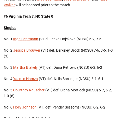
Walker
will be honored prior to the match.
#6 Virginia Tech 7, NC State 0
Singles
No. 1
Inga Beermann
(VT d. Lenka Hojckova (NCSU) 6-2, 7-6
No. 2
Jessica Brouwer
(VT) def. Berkeley Brock (NCSU) 7-6, 3-6, 1-0
(3)
No. 3
Martha Blakely
(VT) def. Daria Petrovic (NCSU) 6-2, 6-2
No. 4
Yasmin Hamza
(VT) def. Neils Barringer (NCSU) 6-1, 6-1
No. 5
Courtney Rauscher
(VT) def. Diana Mortlock (NCSU) 5-7, 6-2,
1-0 (6)
No. 6
Holly Johnson
(VT) def. Pender Sessoms (NCSU) 6-2, 6-2