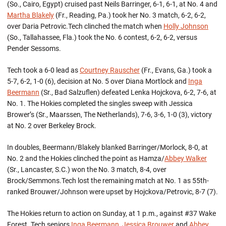
(So., Cairo, Egypt) cruised past Neils Barringer, 6-1, 6-1, at No. 4 and
Martha Blakely
(Fr., Reading, Pa.) took her No. 3 match, 6-2, 6-2,
over Daria Petrovic.Tech clinched the match when
Holly Johnson
(So., Tallahassee, Fla.) took the No. 6 contest, 6-2, 6-2, versus
Pender Sessoms.
Tech took a 6-0 lead as
Courtney Rauscher
(Fr., Evans, Ga.) took a
5-7, 6-2, 1-0 (6), decision at No. 5 over Diana Mortlock and
Inga
Beermann
(Sr., Bad Salzuflen) defeated Lenka Hojckova, 6-2, 7-6, at
No. 1. The Hokies completed the singles sweep with Jessica
Brower’s (Sr., Maarssen, The Netherlands), 7-6, 3-6, 1-0 (3), victory
at No. 2 over Berkeley Brock.
In doubles, Beermann/Blakely blanked Barringer/Morlock, 8-0, at
No. 2 and the Hokies clinched the point as Hamza/
Abbey Walker
(Sr., Lancaster, S.C.) won the No. 3 match, 8-4, over
Brock/Semmons.Tech lost the remaining match at No. 1 as 55th-
ranked Brouwer/Johnson were upset by Hojckova/Petrovic, 8-7 (7).
The Hokies return to action on Sunday, at 1 p.m., against #37 Wake
Forest. Tech seniors
Inga Beermann
,
Jessica Brouwer
and
Abbey