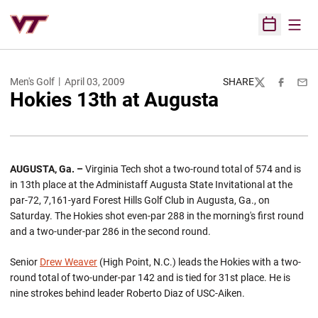
Open
Open Sched
Men's Golf
April 03, 2009
SHARE
Twitter
Facebook
Emai
Hokies 13th at Augusta
AUGUSTA, Ga. –
Virginia Tech shot a two-round total of 574 and is
in 13th place at the Administaff Augusta State Invitational at the
par-72, 7,161-yard Forest Hills Golf Club in Augusta, Ga., on
Saturday. The Hokies shot even-par 288 in the morning's first round
and a two-under-par 286 in the second round.
Senior
Drew Weaver
(High Point, N.C.) leads the Hokies with a two-
round total of two-under-par 142 and is tied for 31st place. He is
nine strokes behind leader Roberto Diaz of USC-Aiken.