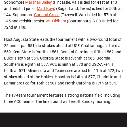
Sophomore
Marshall Bailey
(Fincastle, Va.) is tied for 41st at 143
and redshirt junior
Matt Boyd
(Sugar Land, Texas) is tied for 50th at
144. Sophomore
Garland Green
(Tazewell, Va.) is tied for 57th at
145 and redshirt senior
Will Oldham
(Spartanburg, S.C.) is tied for
72nd at 148.
Host Augusta State leads the tournament with a two-round total of
25-under-par 551, six strokes ahead of UCF. Chattanooga is third at
559, Kent State is fourth at 561, Coastal Carolina is fifth at 562 and
Duke is sixth at 564. Georgia State is seventh at 566, Georgia
Southern is eighth at 567, VCU is ninth at 570 and USC-Aiken is
tenth at 571. Minnesota and Tennessee are tied for 11th at 572, two
strokes ahead of the Hokies. Houston is 14th at 577, Charlotte and
Lamar are tied for 15th at 581 and North Carolina is 17th at 584.
The 17-team tournament features a strong national field, including
three ACC teams. The final round will tee off Sunday morning.