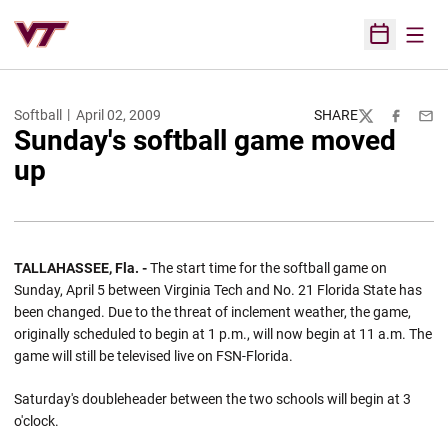
Open
Open Sched
Softball
April 02, 2009
SHARE
Twitter
Facebook
Emai
Sunday's softball game moved
up
TALLAHASSEE, Fla. -
The start time for the softball game on
Sunday, April 5 between Virginia Tech and No. 21 Florida State has
been changed. Due to the threat of inclement weather, the game,
originally scheduled to begin at 1 p.m., will now begin at 11 a.m. The
game will still be televised live on FSN-Florida.
Saturday's doubleheader between the two schools will begin at 3
o'clock.