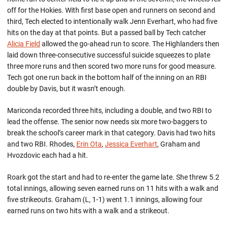
off for the Hokies. With first base open and runners on second and
third, Tech elected to intentionally walk Jenn Everhart, who had five
hits on the day at that points. But a passed ball by Tech catcher
Alicia Field
allowed the go-ahead run to score. The Highlanders then
laid down three-consecutive successful suicide squeezes to plate
three more runs and then scored two more runs for good measure.
Tech got one run back in the bottom half of the inning on an RBI
double by Davis, but it wasn’t enough.
Mariconda recorded three hits, including a double, and two RBI to
lead the offense. The senior now needs six more two-baggers to
break the school’s career mark in that category. Davis had two hits
and two RBI. Rhodes,
Erin Ota
,
Jessica Everhart
, Graham and
Hvozdovic each had a hit.
Roark got the start and had to re-enter the game late. She threw 5.2
total innings, allowing seven earned runs on 11 hits with a walk and
five strikeouts. Graham (L, 1-1) went 1.1 innings, allowing four
earned runs on two hits with a walk and a strikeout.