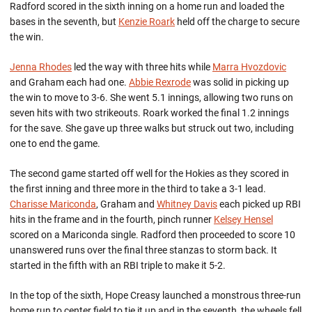
Radford scored in the sixth inning on a home run and loaded the
bases in the seventh, but
Kenzie Roark
held off the charge to secure
the win.
Jenna Rhodes
led the way with three hits while
Marra Hvozdovic
and Graham each had one.
Abbie Rexrode
was solid in picking up
the win to move to 3-6. She went 5.1 innings, allowing two runs on
seven hits with two strikeouts. Roark worked the final 1.2 innings
for the save. She gave up three walks but struck out two, including
one to end the game.
The second game started off well for the Hokies as they scored in
the first inning and three more in the third to take a 3-1 lead.
Charisse Mariconda
, Graham and
Whitney Davis
each picked up RBI
hits in the frame and in the fourth, pinch runner
Kelsey Hensel
scored on a Mariconda single. Radford then proceeded to score 10
unanswered runs over the final three stanzas to storm back. It
started in the fifth with an RBI triple to make it 5-2.
In the top of the sixth, Hope Creasy launched a monstrous three-run
home run to center field to tie it up and in the seventh, the wheels fell