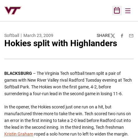
Open
Open Sched
Softball
March 23, 2009
SHARE
Twitter
Facebook
Emai
Hokies split with Highlanders
BLACKSBURG
– The Virginia Tech softball team split a pair of
games with New River Valley rival Radford Tuesday evening at Tech
Softball Park. The Hokies won the first game, 4-2, before
surrendering a four-run lead in the second game in losing 11-6.
In the opener, the Hokies scored just one run on a hit, but
manufactured three more to take the win. Tech scored two runs on
an error in the first inning to take a 2-0 lead before Radford cut into
the lead in the second inning. In the third inning, Tech freshman
Kristin Graham
roped a solo home run to left to widen the margin.