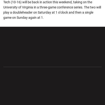
Tech (10-16) will be back in action this weekend, taking on the
University of Virginia in a three-game conference series. The two will
play a doubleheader on Saturday at 1 o’clock and then a single
game on Sunday again at 1.
Opens in a new window
Opens in a new wi
Opens in a new window
Opens in a new wi
Opens in a new window
Opens in a new wi
Opens in a new window