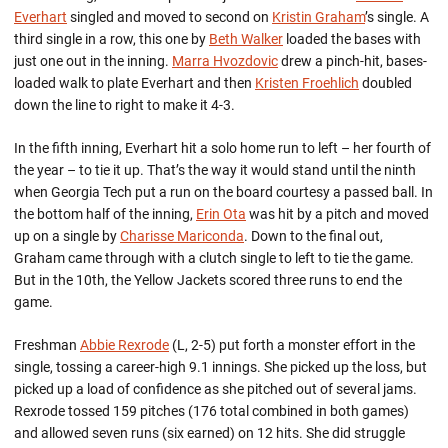
Everhart
singled and moved to second on
Kristin Graham
’s single. A
third single in a row, this one by
Beth Walker
loaded the bases with
just one out in the inning.
Marra Hvozdovic
drew a pinch-hit, bases-
loaded walk to plate Everhart and then
Kristen Froehlich
doubled
down the line to right to make it 4-3.
In the fifth inning, Everhart hit a solo home run to left – her fourth of
the year – to tie it up. That’s the way it would stand until the ninth
when Georgia Tech put a run on the board courtesy a passed ball. In
the bottom half of the inning,
Erin Ota
was hit by a pitch and moved
up on a single by
Charisse Mariconda
. Down to the final out,
Graham came through with a clutch single to left to tie the game.
But in the 10th, the Yellow Jackets scored three runs to end the
game.
Freshman
Abbie Rexrode
(L, 2-5) put forth a monster effort in the
single, tossing a career-high 9.1 innings. She picked up the loss, but
picked up a load of confidence as she pitched out of several jams.
Rexrode tossed 159 pitches (176 total combined in both games)
and allowed seven runs (six earned) on 12 hits. She did struggle