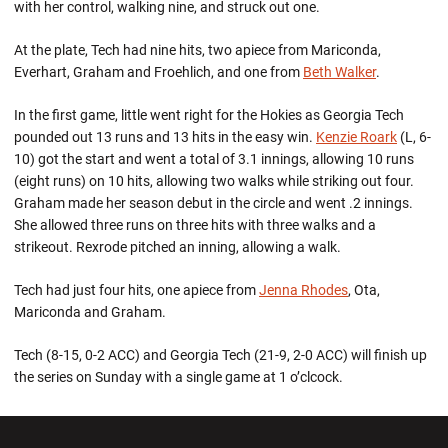
with her control, walking nine, and struck out one.
At the plate, Tech had nine hits, two apiece from Mariconda,
Everhart, Graham and Froehlich, and one from
Beth Walker
.
In the first game, little went right for the Hokies as Georgia Tech
pounded out 13 runs and 13 hits in the easy win.
Kenzie Roark
(L, 6-
10) got the start and went a total of 3.1 innings, allowing 10 runs
(eight runs) on 10 hits, allowing two walks while striking out four.
Graham made her season debut in the circle and went .2 innings.
She allowed three runs on three hits with three walks and a
strikeout. Rexrode pitched an inning, allowing a walk.
Tech had just four hits, one apiece from
Jenna Rhodes
, Ota,
Mariconda and Graham.
Tech (8-15, 0-2 ACC) and Georgia Tech (21-9, 2-0 ACC) will finish up
the series on Sunday with a single game at 1 o’clcock.