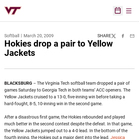
Open
Open Sched
Softball
March 20, 2009
SHARE
Twitter
Facebook
Emai
Hokies drop a pair to Yellow
Jackets
BLACKSBURG
– The Virginia Tech softball team dropped a pair of
games Saturday to Georgia Tech in both teams’ ACC openers. The
Yellow Jackets cruised to a 13-0, five-inning win before taking a
hard-fought, 8-5, 10-inning win in the second game.
After a disastrous first game, the Hokies rebounded and played
much better in the second contest despite the defeat. In that game,
the Yellow Jackets jumped out to a 4-0 lead. In the bottom of the
fourth inning, the Hokies put a major dent into the lead.
Jessica