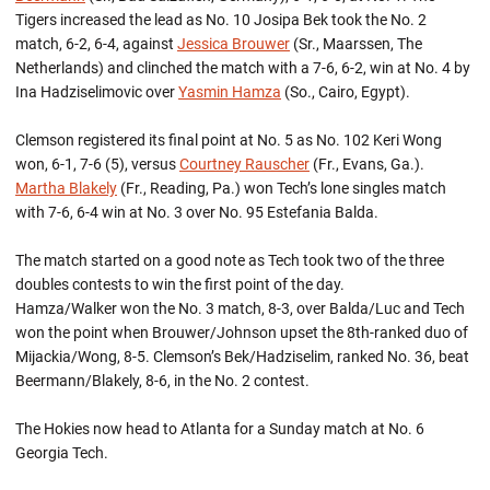
Tigers increased the lead as No. 10 Josipa Bek took the No. 2
match, 6-2, 6-4, against
Jessica Brouwer
(Sr., Maarssen, The
Netherlands) and clinched the match with a 7-6, 6-2, win at No. 4 by
Ina Hadziselimovic over
Yasmin Hamza
(So., Cairo, Egypt).
Clemson registered its final point at No. 5 as No. 102 Keri Wong
won, 6-1, 7-6 (5), versus
Courtney Rauscher
(Fr., Evans, Ga.).
Martha Blakely
(Fr., Reading, Pa.) won Tech’s lone singles match
with 7-6, 6-4 win at No. 3 over No. 95 Estefania Balda.
The match started on a good note as Tech took two of the three
doubles contests to win the first point of the day.
Hamza/Walker won the No. 3 match, 8-3, over Balda/Luc and Tech
won the point when Brouwer/Johnson upset the 8th-ranked duo of
Mijackia/Wong, 8-5. Clemson’s Bek/Hadziselim, ranked No. 36, beat
Beermann/Blakely, 8-6, in the No. 2 contest.
The Hokies now head to Atlanta for a Sunday match at No. 6
Georgia Tech.