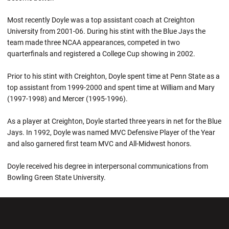
Most recently Doyle was a top assistant coach at Creighton
University from 2001-06. During his stint with the Blue Jays the
team made three NCAA appearances, competed in two
quarterfinals and registered a College Cup showing in 2002.
Prior to his stint with Creighton, Doyle spent time at Penn State as a
top assistant from 1999-2000 and spent time at William and Mary
(1997-1998) and Mercer (1995-1996).
As a player at Creighton, Doyle started three years in net for the Blue
Jays. In 1992, Doyle was named MVC Defensive Player of the Year
and also garnered first team MVC and All-Midwest honors.
Doyle received his degree in interpersonal communications from
Bowling Green State University.
Opens in a new window
Opens in a new wi