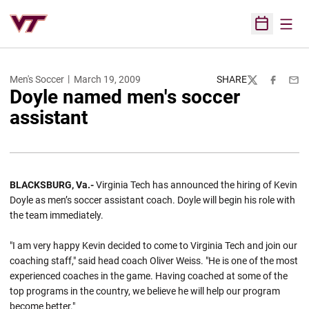
Open
Open Sched
Men's Soccer
March 19, 2009
SHARE
Twitter
Facebook
Emai
Doyle named men's soccer
assistant
BLACKSBURG, Va.-
Virginia Tech has announced the hiring of Kevin
Doyle as men’s soccer assistant coach. Doyle will begin his role with
the team immediately.
"I am very happy Kevin decided to come to Virginia Tech and join our
coaching staff," said head coach Oliver Weiss. "He is one of the most
experienced coaches in the game. Having coached at some of the
top programs in the country, we believe he will help our program
become better."