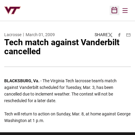
Open
Open Sched
Lacrosse
March 01, 2009
SHARE
Twitter
Facebook
Emai
Tech match against Vanderbilt
cancelled
BLACKSBURG, Va.
- The Virginia Tech lacrosse team’s match
against Vanderbilt scheduled for Tuesday, Mar. 3, has been
cancelled due to inclement weather. The contest will not be
rescheduled for a later date.
Tech will return to action on Sunday, Mar. 8, at home against George
Washington at 1 p.m.