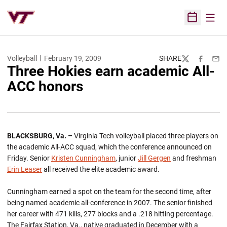
Open
Open Sched
Volleyball
February 19, 2009
SHARE
Twitter
Facebook
Emai
Three Hokies earn academic All-
ACC honors
BLACKSBURG, Va. –
Virginia Tech volleyball placed three players on
the academic All-ACC squad, which the conference announced on
Friday. Senior
Kristen Cunningham
, junior
Jill Gergen
and freshman
Erin Leaser
all received the elite academic award.
Cunningham earned a spot on the team for the second time, after
being named academic all-conference in 2007. The senior finished
her career with 471 kills, 277 blocks and a .218 hitting percentage.
The Fairfax Station, Va., native graduated in December with a