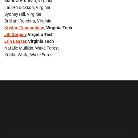
Marlow Bruneau, Virginia
Lauren Dickson, Virginia
Sydney Hill, Virginia
Brittani Rendina, Virginia
Kristen Cunningham
, Virginia Tech
Jill Gergen
, Virginia Tech
Erin Leaser
, Virginia Tech
Natalie Mullikin, Wake Forest
Kristin White, Wake Forest
Opens in a new window
Opens in a new wi
Opens in a new window
Opens in a new wi
Opens in a new window
Opens in a new wi