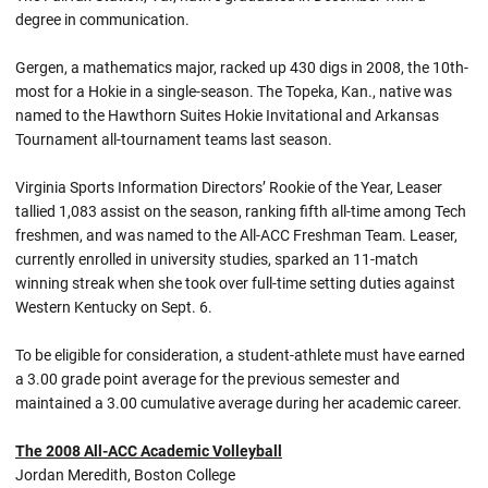
degree in communication.
Gergen, a mathematics major, racked up 430 digs in 2008, the 10th-
most for a Hokie in a single-season. The Topeka, Kan., native was
named to the Hawthorn Suites Hokie Invitational and Arkansas
Tournament all-tournament teams last season.
Virginia Sports Information Directors’ Rookie of the Year, Leaser
tallied 1,083 assist on the season, ranking fifth all-time among Tech
freshmen, and was named to the All-ACC Freshman Team. Leaser,
currently enrolled in university studies, sparked an 11-match
winning streak when she took over full-time setting duties against
Western Kentucky on Sept. 6.
To be eligible for consideration, a student-athlete must have earned
a 3.00 grade point average for the previous semester and
maintained a 3.00 cumulative average during her academic career.
The 2008 All-ACC Academic Volleyball
Jordan Meredith, Boston College