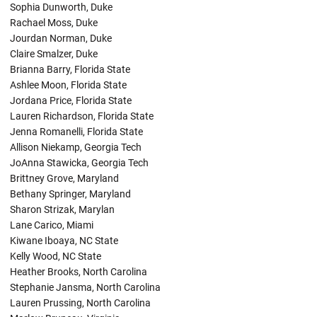
Sophia Dunworth, Duke
Rachael Moss, Duke
Jourdan Norman, Duke
Claire Smalzer, Duke
Brianna Barry, Florida State
Ashlee Moon, Florida State
Jordana Price, Florida State
Lauren Richardson, Florida State
Jenna Romanelli, Florida State
Allison Niekamp, Georgia Tech
JoAnna Stawicka, Georgia Tech
Brittney Grove, Maryland
Bethany Springer, Maryland
Sharon Strizak, Marylan
Lane Carico, Miami
Kiwane Iboaya, NC State
Kelly Wood, NC State
Heather Brooks, North Carolina
Stephanie Jansma, North Carolina
Lauren Prussing, North Carolina