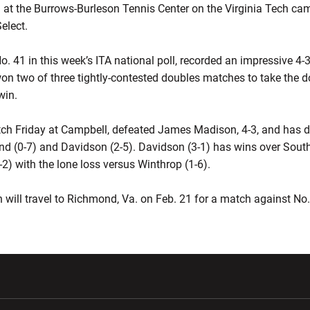
 at the Burrows-Burleson Tennis Center on the Virginia Tech cam
elect.
No. 41 in this week’s ITA national poll, recorded an impressive 4-
on two of three tightly-contested doubles matches to take the do
win.
’ match Friday at Campbell, defeated James Madison, 4-3, and ha
d (0-7) and Davidson (2-5). Davidson (3-1) has wins over South 
-2) with the lone loss versus Winthrop (1-6).
h will travel to Richmond, Va. on Feb. 21 for a match against No.
w window
Opens in a new window
Opens in a new wi