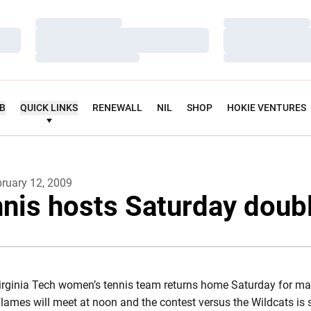
Loading…
Loading…
Loading…
Loading…
Loading…
Loading…
UB
QUICK LINKS
RENEWALL
NIL
SHOP
HOKIE VENTURES
ruary 12, 2009
nnis hosts Saturday doub
irginia Tech women’s tennis team returns home Saturday for ma
ames will meet at noon and the contest versus the Wildcats is 