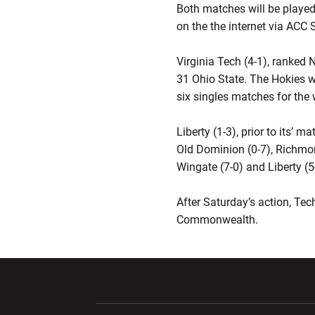
Both matches will be played
on the the internet via ACC S
Virginia Tech (4-1), ranked 
31 Ohio State. The Hokies w
six singles matches for the 
Liberty (1-3), prior to its
Old Dominion (0-7), Richmon
Wingate (7-0) and Liberty (5
After Saturday’s action, Tec
Commonwealth.
Opens in a new window
Opens in a ne