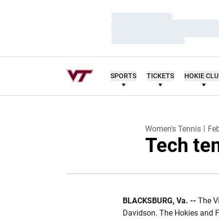
Loading…
Loading…
Loading…
SPORTS
TICKETS
HOKIE CL
Women's Tennis
Feb
Tech te
BLACKSBURG, Va. --
The V
Davidson. The Hokies and Fl