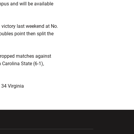
pus and will be available
3 victory last weekend at No.
ubles point then split the
s dropped matches against
Carolina State (6-1),
 34 Virginia
ndow
Opens in a new window
Opens in a new window