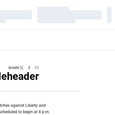
Loading…
Load
Loading…
Load
Loading…
Load
SHARE
Twitter
Facebook
Email
leheader
tches against Liberty and
scheduled to begin at 4 p.m.