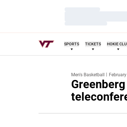
Loading…
Loading…
Loading…
SPORTS
TICKETS
HOKIE CL
Men's Basketball
February
Greenberg
teleconfer