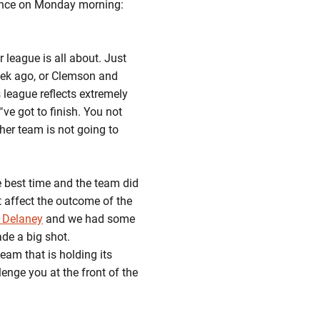
ence on Monday morning:
 league is all about. Just
eek ago, or Clemson and
s league reflects extremely
e got to finish. You not
ther team is not going to
 best time and the team did
 affect the outcome of the
 Delaney
and we had some
e a big shot.
eam that is holding its
lenge you at the front of the