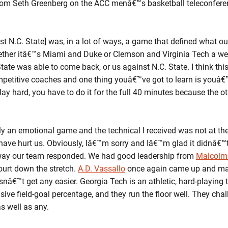
om Seth Greenberg on the ACC menâ€™s basketball teleconfer
N.C. State] was, in a lot of ways, a game that defined what our
hether itâ€™s Miami and Duke or Clemson and Virginia Tech a w
tate was able to come back, or us against N.C. State. I think thi
petitive coaches and one thing youâ€™ve got to learn is youâ€™v
lay hard, you have to do it for the full 40 minutes because the o
an emotional game and the technical I received was not at the
have hurt us. Obviously, Iâ€™m sorry and Iâ€™m glad it didnâ€™t
way our team responded. We had good leadership from
Malcolm
ourt down the stretch.
A.D. Vassallo
once again came up and mad
nâ€™t get any easier. Georgia Tech is an athletic, hard-playing t
sive field-goal percentage, and they run the floor well. They chal
s well as any.