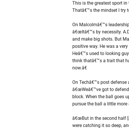
This is the greatest sport 
Thatâ€™s the mindset I try 
On Malcolmâ€™s leadership
â€œItâ€™s by necessity. A.D.
and make big shots. But Malc
positive way. He was a very
Heâ€™s used to looking guys
think thatâ€™s a trait that 
now.â€
On Techâ€™s post defense 
â€œWeâ€™ve got to defend t
block. When the ball goes u
pursue the ball a little more
â€œBut in the second half [ag
were catching it so deep, a