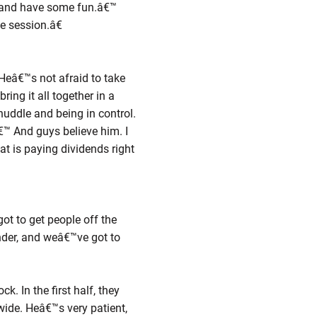
ut and have some fun.â€™
me session.â€
 Heâ€™s not afraid to take
ing it all together in a
uddle and being in control.
€™ And guys believe him. I
at is paying dividends right
t to get people off the
nder, and weâ€™ve got to
k. In the first half, they
wide. Heâ€™s very patient,