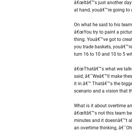
â€œItâ€™s just another day
at hand, youâ€™re going to
On what he said to his tea
â€œYou try to paint a pictu
thing. Youâ€™ve got to creat
you trade baskets, youâ€™re
turn 16 to 10 and 10 to 5 wit
â€œThatâ€™s what we talked
said, â€˜Weâ€™ll make thes
it in.â€™ Thatâ€™s the bigg
scenario and a vision that t
What is it about overtime a
â€œItâ€™s not this team beca
minutes and it doesnâ€™t alw
an overtime thinking, â€˜Oh