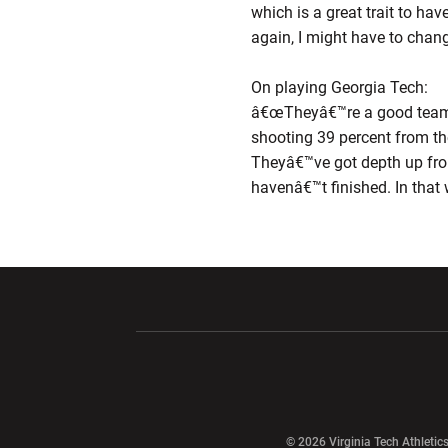
which is a great trait to h
again, I might have to chang
On playing Georgia Tech:
â€œTheyâ€™re a good team an
shooting 39 percent from th
Theyâ€™ve got depth up fron
havenâ€™t finished. In that 
Opens in a new window
Opens in a ne
Opens in a new window
© 2026 Virginia Tech Athletics