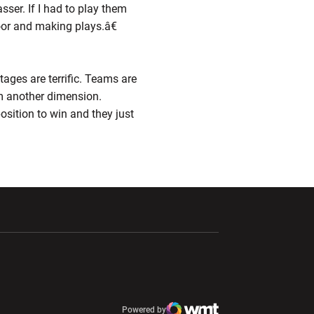
ser. If I had to play them
floor and making plays.â€
ages are terrific. Teams are
em another dimension.
sition to win and they just
ndow
Opens in a new window
Opens in a new window
window
Powered by
window