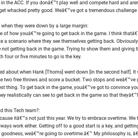
 in the ACC. If you donâ€™t play well and compete hard and are
 get whacked pretty good. Weâ€™ve got a tremendous challenge 
m when they were down by a large margin:
re of how youâ€™re going to get back in the game. I think thatâ
e a scenario where they see themselves getting back. Obviously g
 not getting back in the game. Trying to show them and giving 
h four or five minutes to go is the key.
 about when Hank [Thorns] went down [in the second half]. It 
e two free throws and score a bucket. Two stops and weâ€™ve g
est thing. To get back in the game, youâ€™ve got to convince yo
hey realistically can see to get back in the game so that theyâ€
nd this Tech team?:
use itâ€™s not just this year. We try to embrace overtime. We t
ays work either. Getting off to a good start is a key, and getti
 goodness, weâ€™re going to overtime.â€™ My philosophy is, â€˜