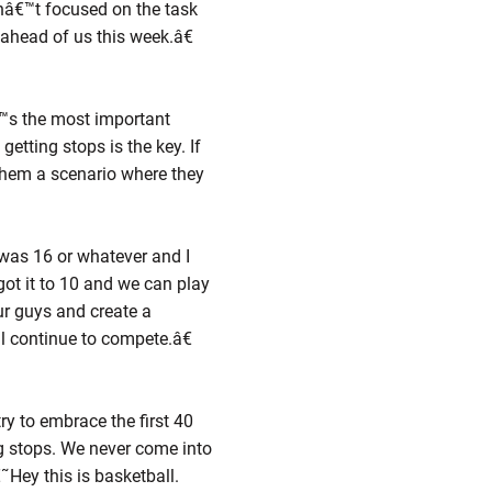
nâ€™t focused on the task
ahead of us this week.â€
€™s the most important
etting stops is the key. If
them a scenario where they
was 16 or whatever and I
ot it to 10 and we can play
ur guys and create a
™ll continue to compete.â€
ry to embrace the first 40
ng stops. We never come into
Hey this is basketball.