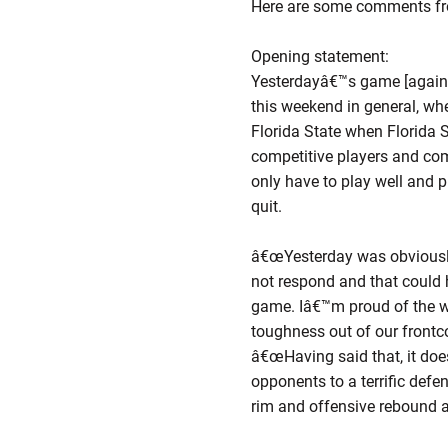
Here are some comments fr
Opening statement:
Yesterdayâ€™s game [against 
this weekend in general, w
Florida State when Florida S
competitive players and com
only have to play well and p
quit.
â€œYesterday was obviously 
not respond and that could 
game. Iâ€™m proud of the 
toughness out of our frontc
â€œHaving said that, it does
opponents to a terrific defen
rim and offensive rebound a