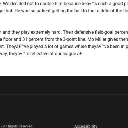
ave. We decided not to double him because heâ€™s such a good pas
e that. He was so patient getting the ball to the middle of the 
d they play extremely hard. Their defensive field-goal percent
e floor and 31 percent from the 3-point line. Mo Miller gives th
t. Theyâ€™ve played a lot of games where theyâ€™ve been in po
way, theyâ€™re reflective of our league.â€
w window
Opens in a new window
Opens in a new wi
Opens in a new 
Accessibility
 - All Rights Reserved.
Opens in a new 