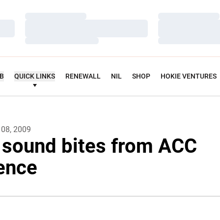
Loading…
Loading…
Loading…
Loading…
Loading…
Loading…
UB
QUICK LINKS
RENEWALL
NIL
SHOP
HOKIE VENTURES
 08, 2009
 sound bites from ACC
ence