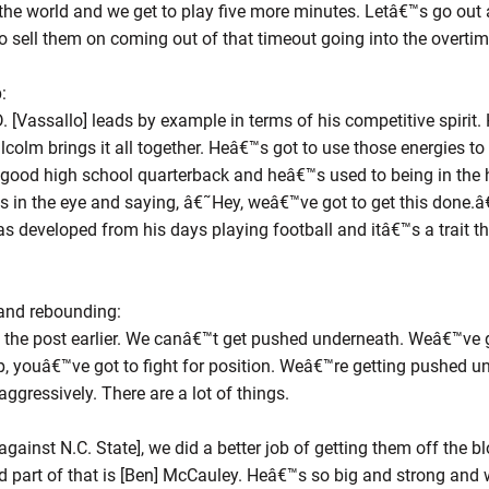
in the world and we get to play five more minutes. Letâ€™s go o
to sell them on coming out of that timeout going into the overti
:
 [Vassallo] leads by example in terms of his competitive spirit.
olm brings it all together. Heâ€™s got to use those energies to br
 good high school quarterback and heâ€™s used to being in the h
 in the eye and saying, â€˜Hey, weâ€™ve got to get this done.â
has developed from his days playing football and itâ€™s a trait th
and rebounding:
he post earlier. We canâ€™t get pushed underneath. Weâ€™ve go
p, youâ€™ve got to fight for position. Weâ€™re getting pushed u
 aggressively. There are a lot of things.
ainst N.C. State], we did a better job of getting them off the bloc
nd part of that is [Ben] McCauley. Heâ€™s so big and strong and 