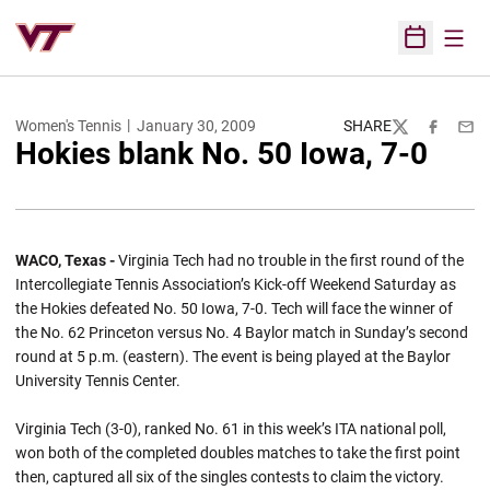
Open
Open Sched
Women's Tennis
January 30, 2009
SHARE
Twitter
Facebook
Emai
Hokies blank No. 50 Iowa, 7-0
WACO, Texas -
Virginia Tech had no trouble in the first round of the
Intercollegiate Tennis Association’s Kick-off Weekend Saturday as
the Hokies defeated No. 50 Iowa, 7-0. Tech will face the winner of
the No. 62 Princeton versus No. 4 Baylor match in Sunday’s second
round at 5 p.m. (eastern). The event is being played at the Baylor
University Tennis Center.
Virginia Tech (3-0), ranked No. 61 in this week’s ITA national poll,
won both of the completed doubles matches to take the first point
then, captured all six of the singles contests to claim the victory.