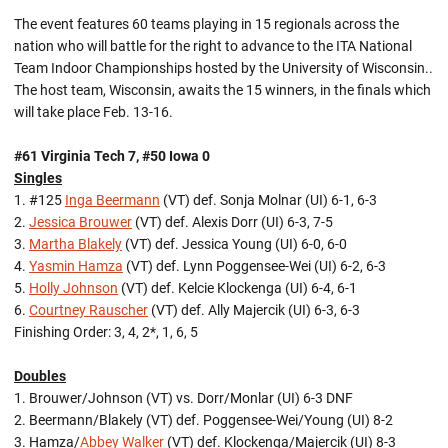
The event features 60 teams playing in 15 regionals across the
nation who will battle for the right to advance to the ITA National
Team Indoor Championships hosted by the University of Wisconsin..
The host team, Wisconsin, awaits the 15 winners, in the finals which
will take place Feb. 13-16.
#61 Virginia Tech 7, #50 Iowa 0
Singles
1. #125
Inga Beermann
(VT) def. Sonja Molnar (UI) 6-1, 6-3
2.
Jessica Brouwer
(VT) def. Alexis Dorr (UI) 6-3, 7-5
3.
Martha Blakely
(VT) def. Jessica Young (UI) 6-0, 6-0
4.
Yasmin Hamza
(VT) def. Lynn Poggensee-Wei (UI) 6-2, 6-3
5.
Holly Johnson
(VT) def. Kelcie Klockenga (UI) 6-4, 6-1
6.
Courtney Rauscher
(VT) def. Ally Majercik (UI) 6-3, 6-3
Finishing Order: 3, 4, 2*, 1, 6, 5
Doubles
1. Brouwer/Johnson (VT) vs. Dorr/Monlar (UI) 6-3 DNF
2. Beermann/Blakely (VT) def. Poggensee-Wei/Young (UI) 8-2
3. Hamza/
Abbey Walker
(VT) def. Klockenga/Majercik (UI) 8-3