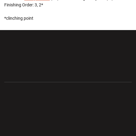
Finishing Order: 3, 2*
*clinching point
Opens in a new window
Opens in a new wi
Opens in a new window
Opens in a new wi
Opens in a new window
Opens in a new wi
Opens in a new window