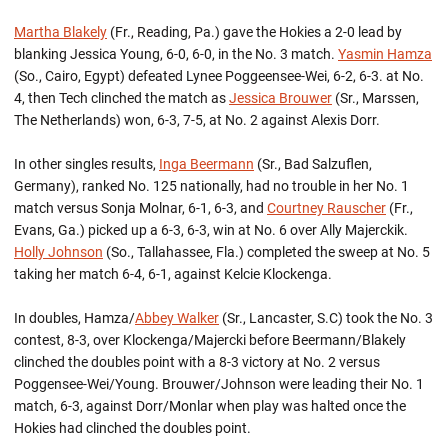
Martha Blakely
(Fr., Reading, Pa.) gave the Hokies a 2-0 lead by
blanking Jessica Young, 6-0, 6-0, in the No. 3 match.
Yasmin Hamza
(So., Cairo, Egypt) defeated Lynee Poggeensee-Wei, 6-2, 6-3. at No.
4, then Tech clinched the match as
Jessica Brouwer
(Sr., Marssen,
The Netherlands) won, 6-3, 7-5, at No. 2 against Alexis Dorr.
In other singles results,
Inga Beermann
(Sr., Bad Salzuflen,
Germany), ranked No. 125 nationally, had no trouble in her No. 1
match versus Sonja Molnar, 6-1, 6-3, and
Courtney Rauscher
(Fr.,
Evans, Ga.) picked up a 6-3, 6-3, win at No. 6 over Ally Majerckik.
Holly Johnson
(So., Tallahassee, Fla.) completed the sweep at No. 5
taking her match 6-4, 6-1, against Kelcie Klockenga.
In doubles, Hamza/
Abbey Walker
(Sr., Lancaster, S.C) took the No. 3
contest, 8-3, over Klockenga/Majercki before Beermann/Blakely
clinched the doubles point with a 8-3 victory at No. 2 versus
Poggensee-Wei/Young. Brouwer/Johnson were leading their No. 1
match, 6-3, against Dorr/Monlar when play was halted once the
Hokies had clinched the doubles point.