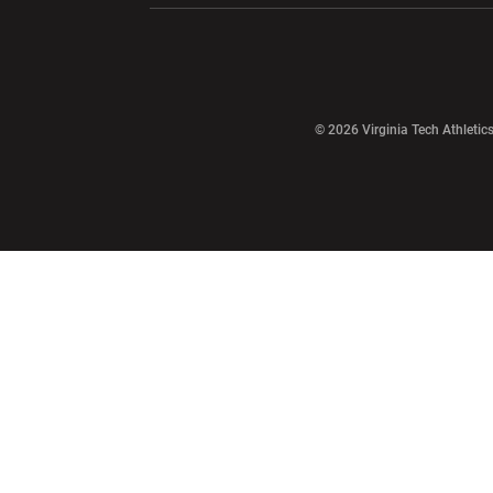
Opens in a new window
© 2026 Virginia Tech Athletics