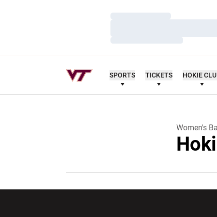
Loading…
Loading…
Loading…
SPORTS
TICKETS
HOKIE CL
Women's Ba
Hoki
Opens in a new window
Opens in a ne