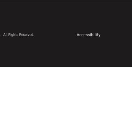
Opens in a new 
Accessibility
 - All Rights Reserved.
Opens in a new 