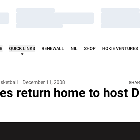
Loading…
Loading…
Loading…
Loading…
Loading…
Loading…
UB
QUICK LINKS
RENEWALL
NIL
SHOP
HOKIE VENTURES
sketball
December 11, 2008
SHAR
es return home to host 
w window
Opens in a new window
Opens in a new wi