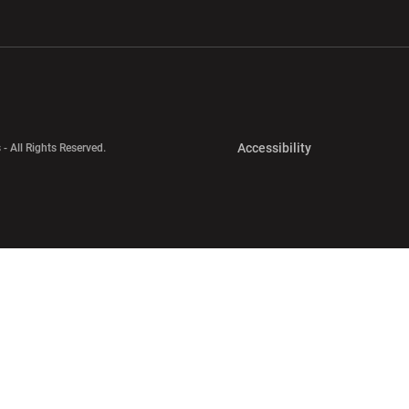
w window
Opens in a new window
Opens in a new wi
Opens in a new 
Accessibility
 - All Rights Reserved.
Opens in a new 