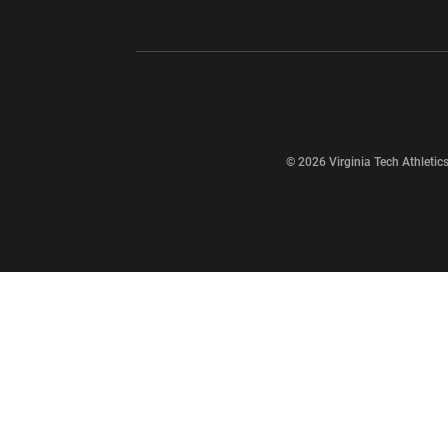
Opens in a new window
Opens in a ne
Opens in a new window
© 2026 Virginia Tech Athletics