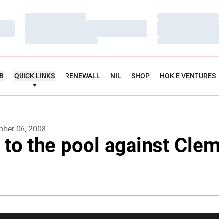
Loading…
Loading…
Loading…
Loading…
Loading…
Loading…
UB
QUICK LINKS
RENEWALL
NIL
SHOP
HOKIE VENTURES
ber 06, 2008
 to the pool against Cle