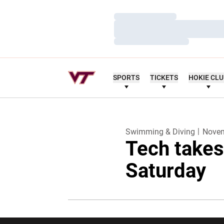
Loading…
Loading…
Loading…
SPORTS
TICKETS
HOKIE CL
Swimming & Diving
Novem
Tech takes
Saturday