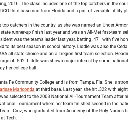
ring, 2010. The class includes one of the top catchers in the coun
 JUCO third baseman from Florida and a pair of versatile utility p
e top catchers in the country, as she was named an Under Armor 
a state runner-up finish last year and was an All-Met first-team 
sident was the team’s leader last year, batting .471 with five ho
eld to its best season in school history. Liddle was also the Ceda
A all-state choice and an all-region first-team selection. Headi
erage of .502. Liddle was shown major interest by some nation
ay her college ball.
anta Fe Community College and is from Tampa, Fla. She is stron
arisse Mariconda
at third base. Last year, she hit .322 with eig
was selected to the 2008 National All-Tournament Team after hi
National Tournament where her team finished second in the nat
 Team. Cruz, who graduated from Academy of the Holy Names bef
 at Tech.