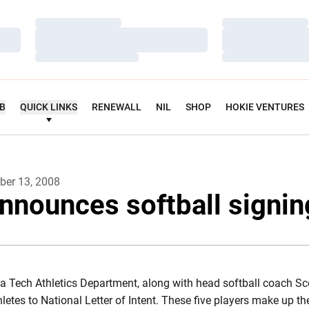
Loading…
Loading…
Loading…
Loading…
Loading…
Loading…
UB
QUICK LINKS
RENEWALL
NIL
SHOP
HOKIE VENTURES
er 13, 2008
nnounces softball signin
ia Tech Athletics Department, along with head softball coach 
thletes to National Letter of Intent. These five players make up t