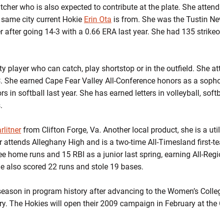
itcher who is also expected to contribute at the plate. She atte
the same city current Hokie
Erin Ota
is from. She was the Tustin New
 after going 14-3 with a 0.66 ERA last year. She had 135 strikeo
lity player who can catch, play shortstop or in the outfield. She 
. She earned Cape Fear Valley All-Conference honors as a sopho
ors in softball last year. She has earned letters in volleyball, sof
.
rlitner
from Clifton Forge, Va. Another local product, she is a uti
ner attends Alleghany High and is a two-time All-Timesland first
ee home runs and 15 RBI as a junior last spring, earning All-Regi
he also scored 22 runs and stole 19 bases.
 season in program history after advancing to the Women’s Colle
ntry. The Hokies will open their 2009 campaign in February at th