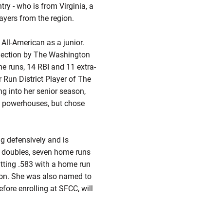
try - who is from Virginia, a
layers from the region.
All-American as a junior.
selection by The Washington
me runs, 14 RBI and 11 extra-
r Run District Player of The
ng into her senior season,
al powerhouses, but chose
g defensively and is
ht doubles, seven home runs
tting .583 with a home run
ion. She was also named to
ore enrolling at SFCC, will