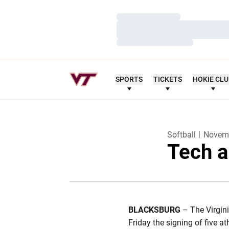
Loading…
Loading…
Loading…
SPORTS
TICKETS
HOKIE CL
Softball
Novemb
Tech a
BLACKSBURG
– The Virgin
Friday the signing of five a