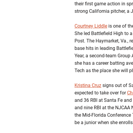
their first game action in sp
strong California pitcher, a
Courtney Liddle
is one of th
She led Battlefield High to 
Post. The Haymarket, Va., re
base hits in leading Battlefi
Year, a second-team Group AA
she has a career batting av
Tech as the place she will pl
Kristina Cruz
signs out of S
expected to take over for
Ch
and 36 RBI at Santa Fe and 
and nine RBI at the NJCAA 
the Mid-Florida Conference
be a junior when she enrolls