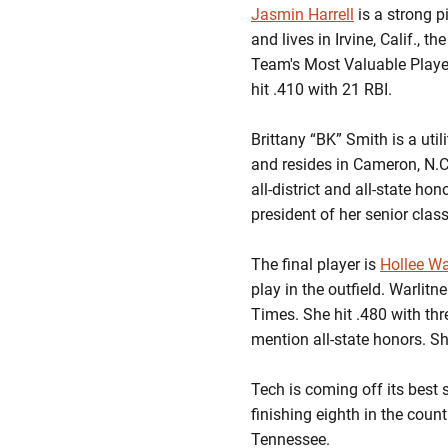
Jasmin Harrell
is a strong p
and lives in Irvine, Calif., 
Team's Most Valuable Player
hit .410 with 21 RBI.
Brittany “BK” Smith is a uti
and resides in Cameron, N.C
all-district and all-state hon
president of her senior class
The final player is
Hollee Wa
play in the outfield. Warlit
Times. She hit .480 with thr
mention all-state honors. S
Tech is coming off its best
finishing eighth in the cou
Tennessee.