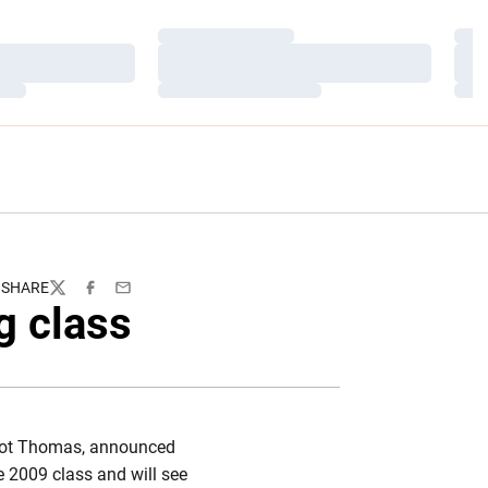
Loading…
Load
Loading…
Load
Loading…
Load
SHARE
Twitter
Facebook
Email
g class
Scot Thomas, announced
he 2009 class and will see