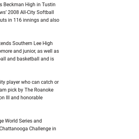
nds Beckman High in Tustin
s’ 2008 All-City Softball
uts in 116 innings and also
attends Southern Lee High
more and junior, as well as
tball and basketball and is
lity player who can catch or
-team pick by The Roanoke
on III and honorable
ge World Series and
e Chattanooga Challenge in