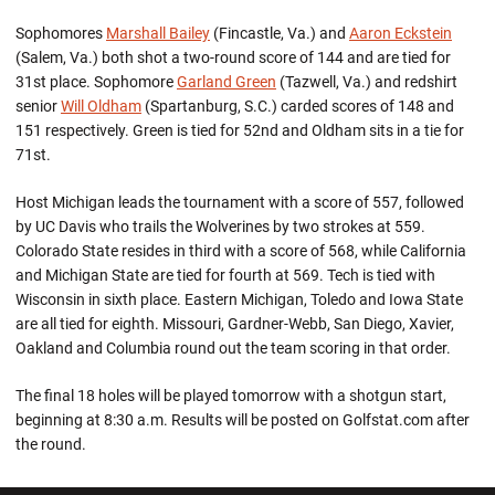
Sophomores
Marshall Bailey
(Fincastle, Va.) and
Aaron Eckstein
(Salem, Va.) both shot a two-round score of 144 and are tied for
31st place. Sophomore
Garland Green
(Tazwell, Va.) and redshirt
senior
Will Oldham
(Spartanburg, S.C.) carded scores of 148 and
151 respectively. Green is tied for 52nd and Oldham sits in a tie for
71st.
Host Michigan leads the tournament with a score of 557, followed
by UC Davis who trails the Wolverines by two strokes at 559.
Colorado State resides in third with a score of 568, while California
and Michigan State are tied for fourth at 569. Tech is tied with
Wisconsin in sixth place. Eastern Michigan, Toledo and Iowa State
are all tied for eighth. Missouri, Gardner-Webb, San Diego, Xavier,
Oakland and Columbia round out the team scoring in that order.
The final 18 holes will be played tomorrow with a shotgun start,
beginning at 8:30 a.m. Results will be posted on Golfstat.com after
the round.