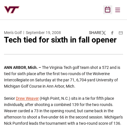
Open
Open Sched
Men's Golf
September 19, 2008
SHARE
Twitter
Facebook
Emai
Tech tied for sixth in fall opener
ANN ARBOR
,
Mich.
–
The Virginia Tech golf team shot a 572 and is
tied for sixth place after the first two rounds of the Wolverine
Intercollegiate on Saturday at the par 71, 6,704-yard University of
Michigan Golf Course in Ann Arbor, Mich.
Senior
Drew Weaver
(High Point, N.C.) sits in a tie for fifth place
individually, after shooting a combined 139 for the two rounds.
Weaver carded a 73 in the opening round, but came back in the
afternoon to shoot a five-under 66 in the second session. Michigan’s
Nick Pumford leads the tournament with a two-round score of 136.