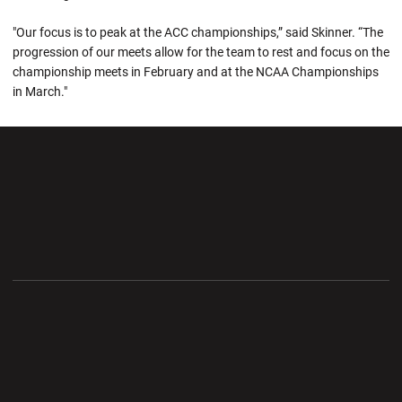
"Our focus is to peak at the ACC championships,” said Skinner. “The
progression of our meets allow for the team to rest and focus on the
championship meets in February and at the NCAA Championships
in March."
Opens in a new window
Opens in a new wi
Opens in a new window
Opens in a new wi
Opens in a new window
Opens in a new wi
Opens in a new window