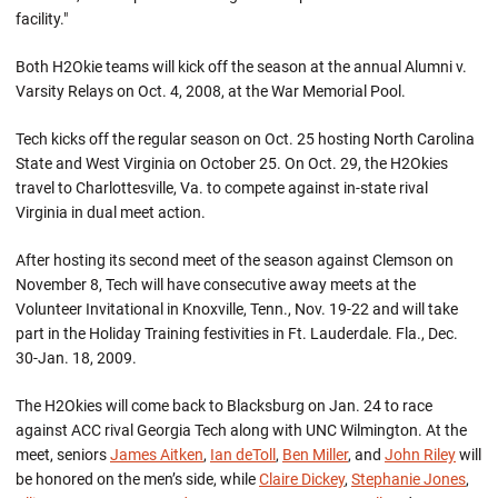
facility."
Both H2Okie teams will kick off the season at the annual Alumni v.
Varsity Relays on Oct. 4, 2008, at the War Memorial Pool.
Tech kicks off the regular season on Oct. 25 hosting North Carolina
State and West Virginia on October 25. On Oct. 29, the H2Okies
travel to Charlottesville, Va. to compete against in-state rival
Virginia in dual meet action.
After hosting its second meet of the season against Clemson on
November 8, Tech will have consecutive away meets at the
Volunteer Invitational in Knoxville, Tenn., Nov. 19-22 and will take
part in the Holiday Training festivities in Ft. Lauderdale. Fla., Dec.
30-Jan. 18, 2009.
The H2Okies will come back to Blacksburg on Jan. 24 to race
against ACC rival Georgia Tech along with UNC Wilmington. At the
meet, seniors
James Aitken
,
Ian deToll
,
Ben Miller
, and
John Riley
will
be honored on the men’s side, while
Claire Dickey
,
Stephanie Jones
,