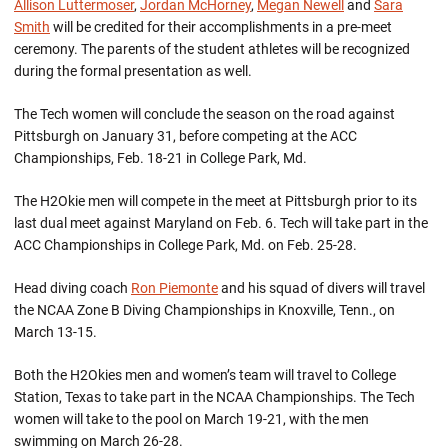
Allison Luttermoser
,
Jordan McHorney
,
Megan Newell
and
Sara
Smith
will be credited for their accomplishments in a pre-meet
ceremony. The parents of the student athletes will be recognized
during the formal presentation as well.
The Tech women will conclude the season on the road against
Pittsburgh on January 31, before competing at the ACC
Championships, Feb. 18-21 in College Park, Md.
The H2Okie men will compete in the meet at Pittsburgh prior to its
last dual meet against Maryland on Feb. 6. Tech will take part in the
ACC Championships in College Park, Md. on Feb. 25-28.
Head diving coach
Ron Piemonte
and his squad of divers will travel
the NCAA Zone B Diving Championships in Knoxville, Tenn., on
March 13-15.
Both the H2Okies men and women’s team will travel to College
Station, Texas to take part in the NCAA Championships. The Tech
women will take to the pool on March 19-21, with the men
swimming on March 26-28.