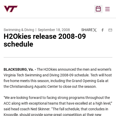
Open
Open Sched
Swimming & Diving
September 18, 2008
SHARE
Twitter
Facebook
Emai
H2Okies release 2008-09
schedule
BLACKSBURG, Va. -
The H2Okies announced the men and women’s
Virginia Tech Swimming and Diving 2008-09 schedule. Tech will host
five home meets this season, including the Grand Opening Gala at
the Christiansburg Aquatic Center to close out the season.
"We are looking forward to facing strong programs throughout the
ACC along with exceptional teams that have excelled at a high level,”
said head coach Ned Skinner. “The fall schedule, that concludes in
Knoxville, should provide some great competition at their new