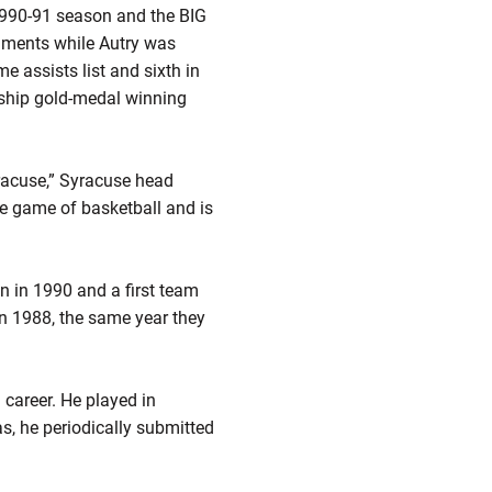
1990-91 season and the BIG
aments while Autry was
me assists list and sixth in
ship gold-medal winning
yracuse,” Syracuse head
e game of basketball and is
n in 1990 and a first team
n 1988, the same year they
career. He played in
s, he periodically submitted