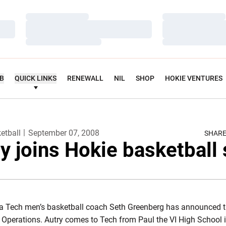
Loading…
Loading…
Loading…
Loading…
Loading…
Loading…
UB
QUICK LINKS
RENEWALL
NIL
SHOP
HOKIE VENTURES
etball
September 07, 2008
SHAR
y joins Hokie basketball 
nia Tech men’s basketball coach Seth Greenberg has announced th
l Operations. Autry comes to Tech from Paul the VI High School i