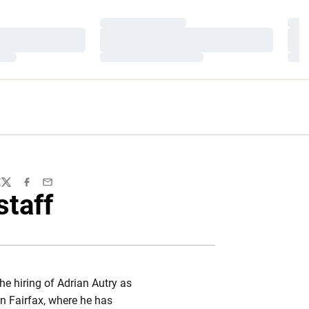
Loading…
Load
Loading…
Load
Loading…
Load
E
Twitter
Facebook
Email
staff
e hiring of Adrian Autry as
n Fairfax, where he has