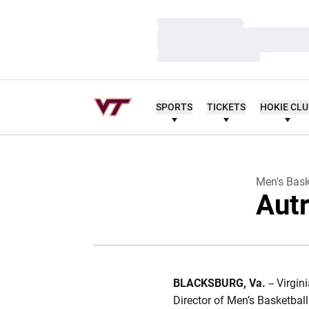
Loading…
Loading…
Loading…
SPORTS
TICKETS
HOKIE CL
Men's Bask
Autr
BLACKSBURG, Va.
-- Virgi
Director of Men’s Basketbal