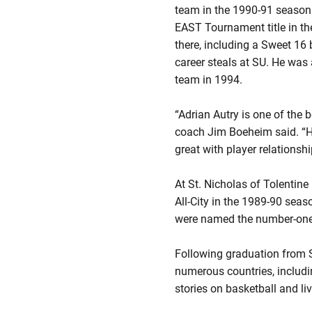
team in the 1990-91 season
EAST Tournament title in t
there, including a Sweet 16 b
career steals at SU. He wa
team in 1994.
“Adrian Autry is one of the
coach Jim Boeheim said. “He
great with player relationshi
At St. Nicholas of Tolentine
All-City in the 1989-90 sea
were named the number-one 
Following graduation from S
numerous countries, includin
stories on basketball and li