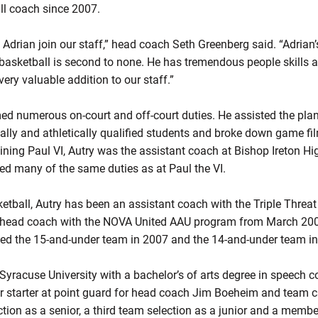
ll coach since 2007.
 Adrian join our staff,” head coach Seth Greenberg said. “Adrian
 basketball is second to none. He has tremendous people skills 
ery valuable addition to our staff.”
rmed numerous on-court and off-court duties. He assisted the pla
ally and athletically qualified students and broke down game fi
oining Paul VI, Autry was the assistant coach at Bishop Ireton Hi
med many of the same duties as at Paul the VI.
tball, Autry has been an assistant coach with the Triple Thre
a head coach with the NOVA United AAU program from March 20
ed the 15-and-under team in 2007 and the 14-and-under team in
 Syracuse University with a bachelor’s of arts degree in speech
r starter at point guard for head coach Jim Boeheim and team c
ction as a senior, a third team selection as a junior and a memb