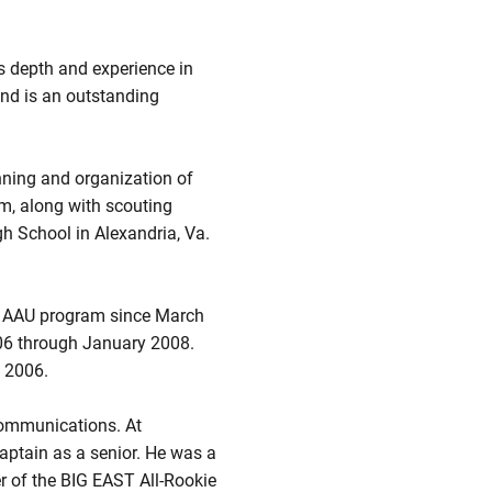
’s depth and experience in
and is an outstanding
nning and organization of
lm, along with scouting
gh School in Alexandria, Va.
at AAU program since March
06 through January 2008.
 2006.
 communications. At
aptain as a senior. He was a
er of the BIG EAST All-Rookie