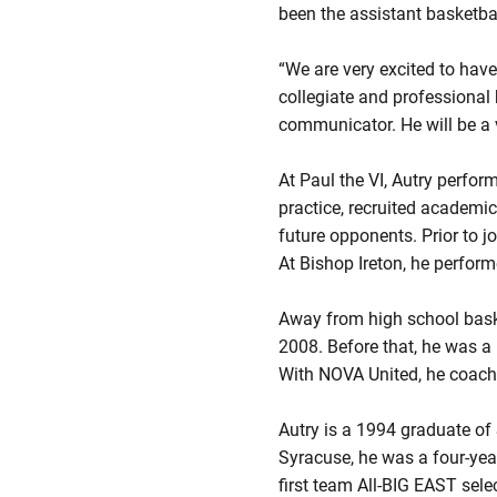
been the assistant basketba
“We are very excited to have
collegiate and professional
communicator. He will be a v
At Paul the VI, Autry perfo
practice, recruited academic
future opponents. Prior to j
At Bishop Ireton, he perfor
Away from high school baske
2008. Before that, he was 
With NOVA United, he coach
Autry is a 1994 graduate of
Syracuse, he was a four-yea
first team All-BIG EAST sele