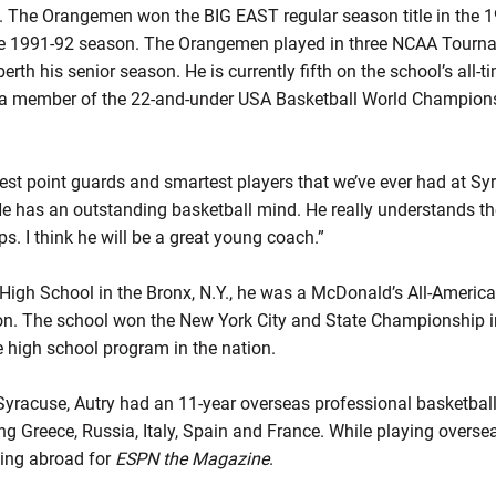
. The Orangemen won the BIG EAST regular season title in the 
he 1991-92 season. The Orangemen played in three NCAA Tourn
erth his senior season. He is currently fifth on the school’s all-ti
s a member of the 22-and-under USA Basketball World Champion
 best point guards and smartest players that we’ve ever had at S
 has an outstanding basketball mind. He really understands th
ps. I think he will be a great young coach.”
 High School in the Bronx, N.Y., he was a McDonald’s All-America
son. The school won the New York City and State Championship i
high school program in the nation.
yracuse, Autry had an 11-year overseas professional basketball 
g Greece, Russia, Italy, Spain and France. While playing oversea
ving abroad for
ESPN the Magazine
.