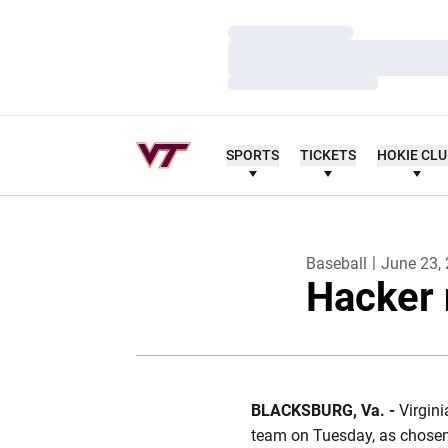
Loading…
Loading…
Loading…
SPORTS
TICKETS
HOKIE CL
Baseball
June 23,
Hacker 
BLACKSBURG, Va. -
Virgini
team on Tuesday, as chosen 