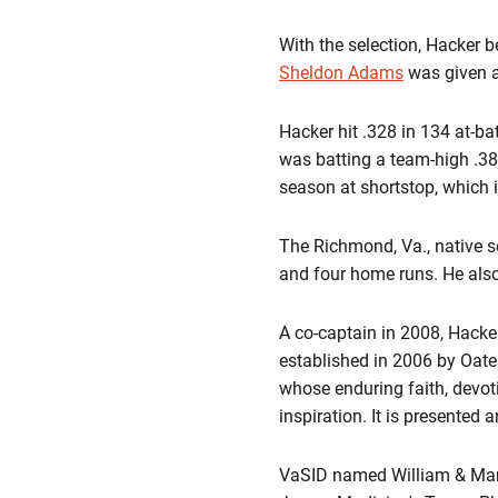
With the selection, Hacker b
Sheldon Adams
was given a
Hacker hit .328 in 134 at-ba
was batting a team-high .380
season at shortstop, which 
The Richmond, Va., native s
and four home runs. He also
A co-captain in 2008, Hacke
established in 2006 by Oat
whose enduring faith, devoti
inspiration. It is presented 
VaSID named William & Mary's