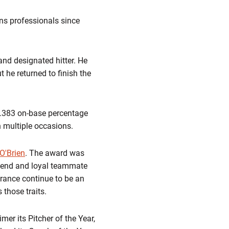
ons professionals since
and designated hitter. He
 he returned to finish the
, .383 on-base percentage
n multiple occasions.
O'Brien
. The award was
riend and loyal teammate
erance continue to be an
 those traits.
er its Pitcher of the Year,