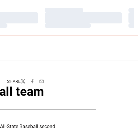
Loading…
Load
Loading…
Load
Loading…
Load
SHARE
Twitter
Facebook
Email
all team
All-State Baseball second