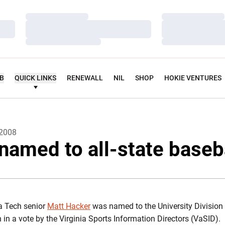
Loading…
Loading…
Loading…
Loading…
Loading…
Loading…
UB
QUICK LINKS
RENEWALL
NIL
SHOP
HOKIE VENTURES
 2008
named to all-state baseb
a Tech senior
Matt Hacker
was named to the University Division 
in a vote by the Virginia Sports Information Directors (VaSID).