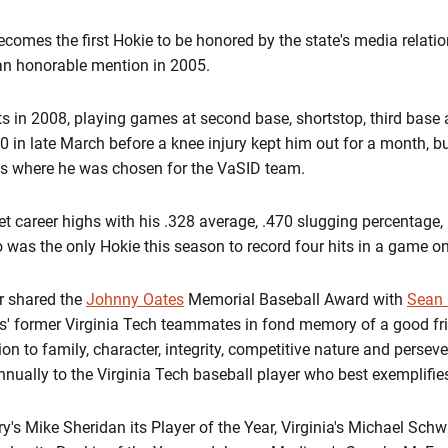
ecomes the first Hokie to be honored by the state's media relati
n honorable mention in 2005.
ts in 2008, playing games at second base, shortstop, third base 
 in late March before a knee injury kept him out for a month, but
is where he was chosen for the VaSID team.
et career highs with his .328 average, .470 slugging percentage
 was the only Hokie this season to record four hits in a game o
r shared the
Johnny Oates
Memorial Baseball Award with
Sean 
es' former Virginia Tech teammates in fond memory of a good f
on to family, character, integrity, competitive nature and persev
annually to the Virginia Tech baseball player who best exemplifies
 Mike Sheridan its Player of the Year, Virginia's Michael Schwim