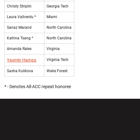
Christy Striplin
Georgia Tech
Laura Vallverdu *
Miami
Sanaz Marand
North Carolina
Katrina Tsang *
North Carolina
Amanda Rales
Virginia
Yasmin Hamza
Virginia Tech
Sasha Kulikova
Wake Forest
* - Denotes All-ACC repeat honoree
Opens in a new window
Opens in a new wi
Opens in a new window
Opens in a new wi
Opens in a new window
Opens in a new wi