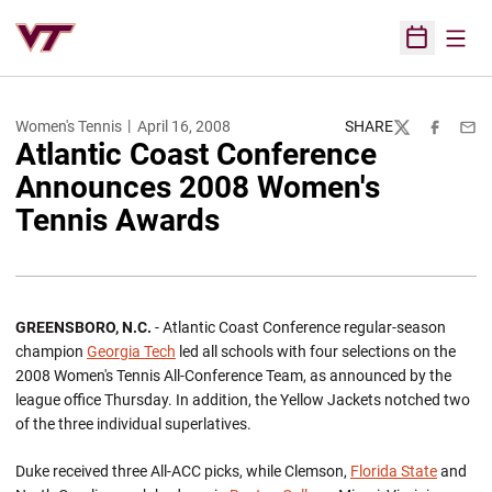
Open
Open Sched
Women's Tennis
April 16, 2008
SHARE
Twitter
Facebook
Emai
Atlantic Coast Conference
Announces 2008 Women's
Tennis Awards
GREENSBORO, N.C.
- Atlantic Coast Conference regular-season
champion
Georgia Tech
led all schools with four selections on the
2008 Women's Tennis All-Conference Team, as announced by the
league office Thursday. In addition, the Yellow Jackets notched two
of the three individual superlatives.
Duke received three All-ACC picks, while Clemson,
Florida State
and