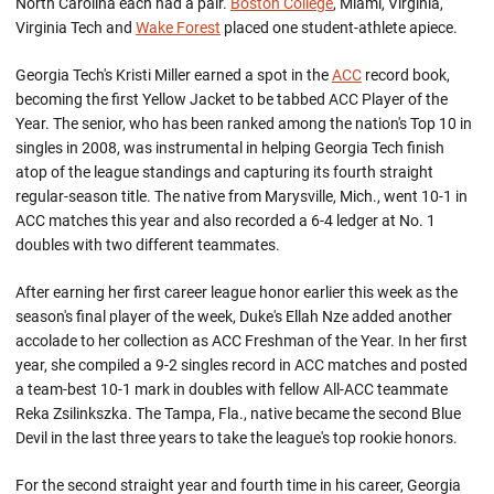
North Carolina each had a pair.
Boston College
, Miami, Virginia,
Virginia Tech and
Wake Forest
placed one student-athlete apiece.
Georgia Tech's Kristi Miller earned a spot in the
ACC
record book,
becoming the first Yellow Jacket to be tabbed ACC Player of the
Year. The senior, who has been ranked among the nation's Top 10 in
singles in 2008, was instrumental in helping Georgia Tech finish
atop of the league standings and capturing its fourth straight
regular-season title. The native from Marysville, Mich., went 10-1 in
ACC matches this year and also recorded a 6-4 ledger at No. 1
doubles with two different teammates.
After earning her first career league honor earlier this week as the
season's final player of the week, Duke's Ellah Nze added another
accolade to her collection as ACC Freshman of the Year. In her first
year, she compiled a 9-2 singles record in ACC matches and posted
a team-best 10-1 mark in doubles with fellow All-ACC teammate
Reka Zsilinkszka. The Tampa, Fla., native became the second Blue
Devil in the last three years to take the league's top rookie honors.
For the second straight year and fourth time in his career, Georgia