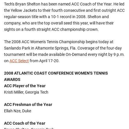
Tech's Bryan Shelton has been named ACC Coach of the Year. He led
the Yellow Jackets to their fourth consecutive and first outright ACC
regular-season title with a 10-1 record in 2008. Shelton and
company, who are the top overall seed this year, will have their
sights on a fourth straight ACC championship crown.
The 2008 ACC Women's Tennis Championship begins today at
Sanlando Park in Altamonte Springs, Fla. Coverage of the four-day
tournament will be made available On-Demand every night by 9 p.m.
on
ACC Select
from April 17-20.
2008 ATLANTIC COAST CONFERENCE WOMEN'S TENNIS
AWARDS
ACC Player of the Year
Kristi Miller, Georgia Tech
ACC Freshman of the Year
Ellah Nze, Duke
ACC Coach of the Year