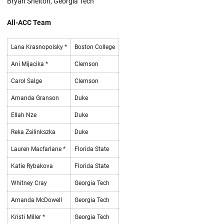
Bryan Shelton, Georgia Tech
All-ACC Team
Lana Krasnopolsky *
Boston College
Ani Mijacika *
Clemson
Carol Salge
Clemson
Amanda Granson
Duke
Ellah Nze
Duke
Reka Zsilinkszka
Duke
Lauren Macfarlane *
Florida State
Katie Rybakova
Florida State
Whitney Cray
Georgia Tech
Amanda McDowell
Georgia Tech
Kristi Miller *
Georgia Tech