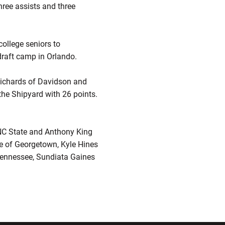
ree assists and three
college seniors to
draft camp in Orlando.
Richards of Davidson and
the Shipyard with 26 points.
NC State and Anthony King
ce of Georgetown, Kyle Hines
 Tennessee, Sundiata Gaines