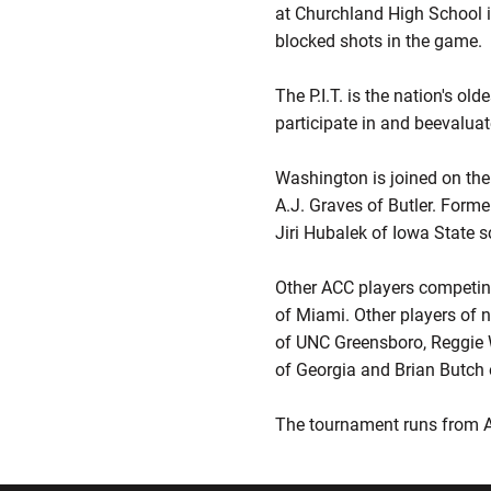
at Churchland High School i
blocked shots in the game.
The P.I.T. is the nation's ol
participate in and beevaluat
Washington is joined on th
A.J. Graves of Butler. Forme
Jiri Hubalek of Iowa State 
Other ACC players competin
of Miami. Other players of n
of UNC Greensboro, Reggie W
of Georgia and Brian Butch 
The tournament runs from Ap