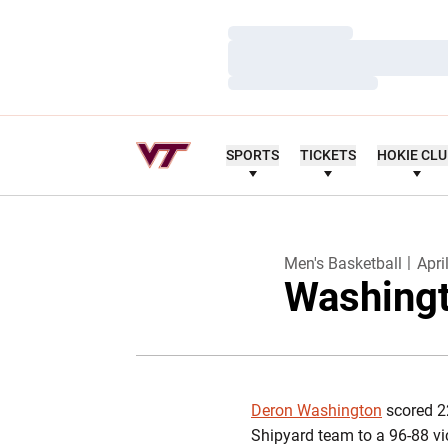
Loading…
Loading…
Loading…
SPORTS
TICKETS
HOKIE CL
Men's Basketball
Apri
Washingt
Deron Washington
scored 22
Shipyard team to a 96-88 vi