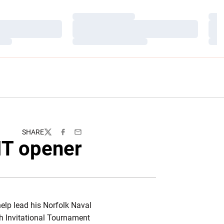
Loading…
Load
Loading…
Load
Loading…
Load
SHARE
Twitter
Facebook
Email
IT opener
elp lead his Norfolk Naval
h Invitational Tournament