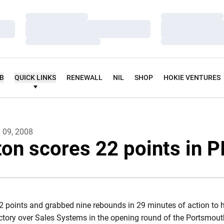
Loading…
Loading…
Loading…
Loading…
Loading…
Loading…
UB
QUICK LINKS
RENEWALL
NIL
SHOP
HOKIE VENTURES
l 09, 2008
on scores 22 points in P
 points and grabbed nine rebounds in 29 minutes of action to h
ctory over Sales Systems in the opening round of the Portsmout