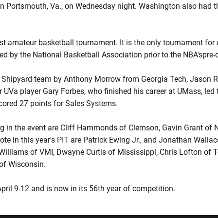
n Portsmouth, Va., on Wednesday night. Washington also had th
dest amateur basketball tournament. It is the only tournament for 
ed by the National Basketball Association prior to the NBA'spre-
e Shipyard team by Anthony Morrow from Georgia Tech, Jason 
r UVa player Gary Forbes, who finished his career at UMass, led 
scored 27 points for Sales Systems.
g in the event are Cliff Hammonds of Clemson, Gavin Grant of 
ote in this year's PIT are Patrick Ewing Jr., and Jonathan Walla
illiams of VMI, Dwayne Curtis of Mississippi, Chris Lofton of
of Wisconsin.
ril 9-12 and is now in its 56th year of competition.