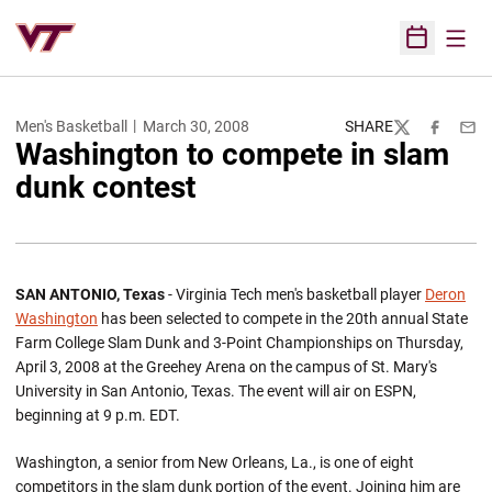
Open
Open Sched
Men's Basketball
March 30, 2008
SHARE
Twitter
Facebook
Emai
Washington to compete in slam
dunk contest
SAN ANTONIO, Texas
- Virginia Tech men's basketball player
Deron
Washington
has been selected to compete in the 20th annual State
Farm College Slam Dunk and 3-Point Championships on Thursday,
April 3, 2008 at the Greehey Arena on the campus of St. Mary's
University in San Antonio, Texas. The event will air on ESPN,
beginning at 9 p.m. EDT.
Washington, a senior from New Orleans, La., is one of eight
competitors in the slam dunk portion of the event. Joining him are