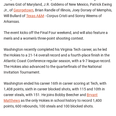
James Gist of Maryland, J.R. Giddens of New Mexico, Patrick Ewing
Jr., of
Georgetown
, Brian Randle of Illinois, Joey Dorsey of Memphis,
Will Bullard of
Texas A&M
- Corpus Cristi and Sonny Weems of
Arkansas.
The event kicks off the Final Four weekend, and will also feature a
men's and a women's three-point shooting contest.
Washington recently completed his Virginia Tech career, as he led
the Hokies to a 21-14 overall record and a fourth-place finish in the
Atlantic Coast Conference regular season, with a 9-7 league record.
The Hokies also advanced to the quarterfinals of the National
Invitation Tournament.
Washington ended his career 16th in career scoring at Tech, with
1,408 points, sixth in career blocked shots, with 115 and 10th in
career steals, with 151. He joins Bobby Beecher and
Bryant
Matthews
as the only Hokies in school history to record 1,400
points, 600 rebounds, 100 steals and 100 blocked shots.