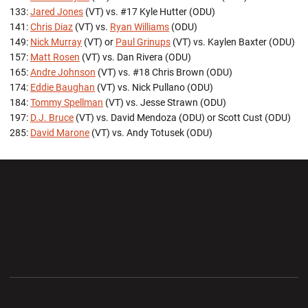
133:
Jared Jones
(VT) vs. #17 Kyle Hutter (ODU)
141:
Chris Diaz
(VT) vs.
Ryan Williams
(ODU)
149:
Nick Murray
(VT) or
Paul Grinups
(VT) vs. Kaylen Baxter (ODU)
157:
Matt Rosen
(VT) vs. Dan Rivera (ODU)
165:
Andre Johnson
(VT) vs. #18 Chris Brown (ODU)
174:
Eddie Baughan
(VT) vs. Nick Pullano (ODU)
184:
Tommy Spellman
(VT) vs. Jesse Strawn (ODU)
197:
D.J. Bruce
(VT) vs. David Mendoza (ODU) or Scott Cust (ODU)
285:
David Marone
(VT) vs. Andy Totusek (ODU)
Opens in a new window
Opens in a new wi
Opens in a new window
Opens in a new wi
Opens in a new window
Opens in a new wi
Opens in a new window