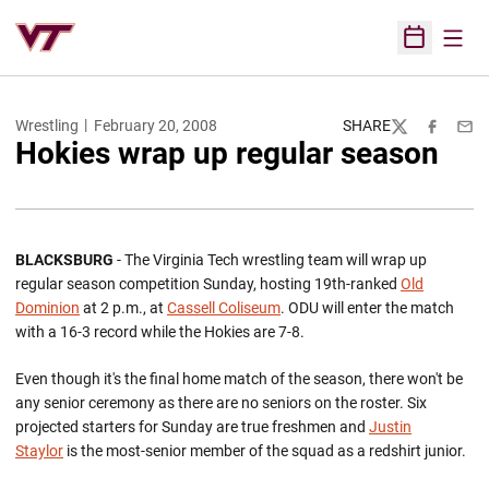
Open
Open Sched
Wrestling
February 20, 2008
SHARE
Twitter
Facebook
Emai
Hokies wrap up regular season
BLACKSBURG
- The Virginia Tech wrestling team will wrap up
regular season competition Sunday, hosting 19th-ranked
Old
Dominion
at 2 p.m., at
Cassell Coliseum
. ODU will enter the match
with a 16-3 record while the Hokies are 7-8.
Even though it's the final home match of the season, there won't be
any senior ceremony as there are no seniors on the roster. Six
projected starters for Sunday are true freshmen and
Justin
Staylor
is the most-senior member of the squad as a redshirt junior.