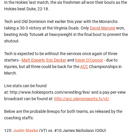
In the Hokies' last match, the six freshmen all won their bouts as the
Hokies beat Duke, 22-18.
Tech and Old Dominion met earlier this year with the Monarchs
taking a 30-3 victory at the Virginia Duals. Only
David Marone
won,
beating Andy Totusek at heavyweight in the final bout to prevent the
shutout.
Tech is expected to be without the services once again of three
starters -
Matt Epperly
,
Eric Decker
and
Kevin O'Connor
- due to
injuries, but all three could be back for the
ACC
Championships in
March.
Live stats can be found
at: http://www.hokiesports.com/wrestling/live/ and a pay-per-view
broadcast can be found at:
http://acc.playonsports.tv/vt/
Below are the probable lineups for both teams, as released by the
coaching staffs:
125:
Justin Staylor
(VT) vs. #10 James Nicholson (ODU)