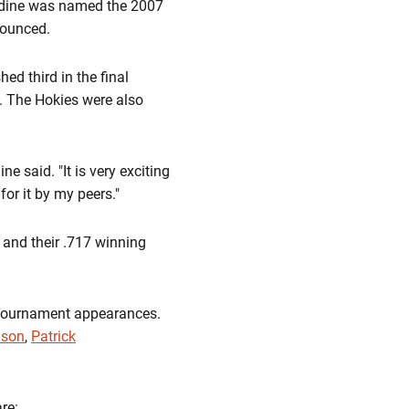
endine was named the 2007
nounced.
ed third in the final
. The Hokies were also
ine said. "It is very exciting
or it by my peers."
, and their .717 winning
A Tournament appearances.
ison
,
Patrick
re: