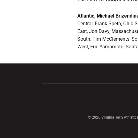
Atlantic, Michael Brizendin
Central, Frank Speth, Ohio S
East, Jon Davy, Massachuse
South, Tim McClements, So
West, Eric Yamamoto, Santa
Opens in a new window
Opens in a ne
Opens in a new window
© 2026 Virginia Tech Athletics