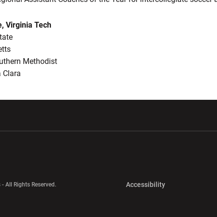
e, Virginia Tech
tate
tts
uthern Methodist
 Clara
w window
Opens in a new window
Opens in a new wi
Opens in a new 
Accessibility
 - All Rights Reserved.
Opens in a new 