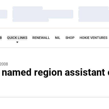
Loading…
Loading…
Loading…
Loading…
Loading…
Loading…
UB
QUICK LINKS
RENEWALL
NIL
SHOP
HOKIE VENTURES
 2008
 named region assistant 