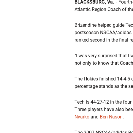
BLACKSBURG, Va. -
Fourth-
Atlantic Region Coach of th
Brizendine helped guide Tech 
postseason NSCAA/adidas Nat
ranked second in the final r
"I was very surprised that I w
not only to know that Coach 
The Hokies finished 14-4-5 o
percentage stands as the se
Tech is 44-27-12 in the fou
Three players have also bee
Nyarko
and
Ben Nason
.
The 2007 NSCAA/adidas Regio