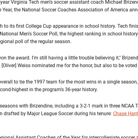
year Virginia Tech men's soccer assistant coach Michael Briz
e Year, the National Soccer Coaches Association of America an
to its first College Cup appearance in school history. Tech finish
ional Men's Soccer Poll, the highest ranking in school history
egional poll of the regular season.
on the award. I'm still having a little trouble believing it," Brizend
[Oliver] Weiss nominated me for the honor, but also to be voted f
verall to tie the 1997 team for the most wins in a single season
cond-highest in the program's 36-year history.
r seasons with Brizendine, including a 3-2-1 mark in three NCA
n drafted by Major League Soccer during his tenure:
Chase Harr
nal Assistant Coaches of the Year for intercollegiate soccer a