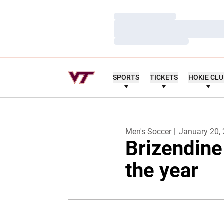
Loading…
Loading…
Loading…
SPORTS
TICKETS
HOKIE CL
Men's Soccer
January 20,
Brizendine
the year