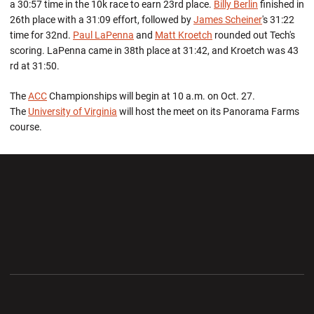
a 30:57 time in the 10k race to earn 23rd place.
Billy Berlin
finished in
26th place with a 31:09 effort, followed by
James Scheiner
's 31:22
time for 32nd.
Paul LaPenna
and
Matt Kroetch
rounded out Tech's
scoring. LaPenna came in 38th place at 31:42, and Kroetch was 43
rd at 31:50.
The
ACC
Championships will begin at 10 a.m. on Oct. 27.
The
University of Virginia
will host the meet on its Panorama Farms
course.
Opens in a new window
Opens in a new wi
Opens in a new window
Opens in a new wi
Opens in a new window
Opens in a new wi
Opens in a new window