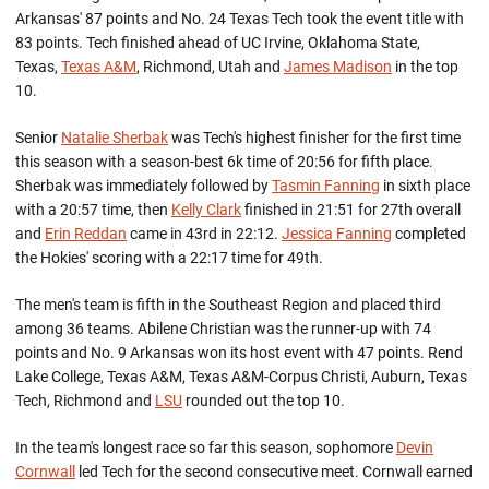
Arkansas' 87 points and No. 24 Texas Tech took the event title with
83 points. Tech finished ahead of UC Irvine, Oklahoma State,
Texas,
Texas A&M
, Richmond, Utah and
James Madison
in the top
10.
Senior
Natalie Sherbak
was Tech's highest finisher for the first time
this season with a season-best 6k time of 20:56 for fifth place.
Sherbak was immediately followed by
Tasmin Fanning
in sixth place
with a 20:57 time, then
Kelly Clark
finished in 21:51 for 27th overall
and
Erin Reddan
came in 43rd in 22:12.
Jessica Fanning
completed
the Hokies' scoring with a 22:17 time for 49th.
The men's team is fifth in the Southeast Region and placed third
among 36 teams. Abilene Christian was the runner-up with 74
points and No. 9 Arkansas won its host event with 47 points. Rend
Lake College, Texas A&M, Texas A&M-Corpus Christi, Auburn, Texas
Tech, Richmond and
LSU
rounded out the top 10.
In the team's longest race so far this season, sophomore
Devin
Cornwall
led Tech for the second consecutive meet. Cornwall earned