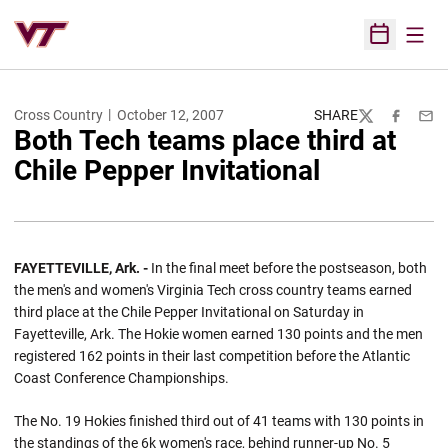
Open
Open Sched
Cross Country
October 12, 2007
SHARE
Twitter
Facebook
Emai
Both Tech teams place third at
Chile Pepper Invitational
FAYETTEVILLE, Ark. -
In the final meet before the postseason, both
the men's and women's Virginia Tech cross country teams earned
third place at the Chile Pepper Invitational on Saturday in
Fayetteville, Ark. The Hokie women earned 130 points and the men
registered 162 points in their last competition before the Atlantic
Coast Conference Championships.
The No. 19 Hokies finished third out of 41 teams with 130 points in
the standings of the 6k women's race, behind runner-up No. 5