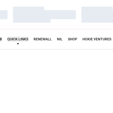
Loading…
Loading…
Loading…
Loading…
Loading…
Loading…
UB
QUICK LINKS
RENEWALL
NIL
SHOP
HOKIE VENTURES