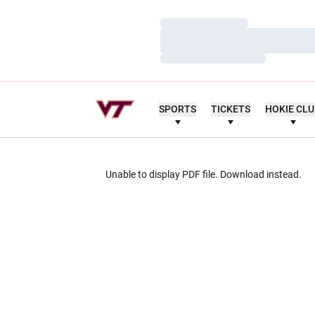
Loading…
Loading…
Loading…
SPORTS
TICKETS
HOKIE CL
Unable to display PDF file.
Download
instead.