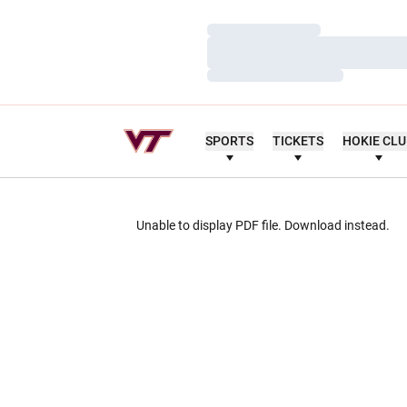
Loading…
Loading…
Loading…
SPORTS
TICKETS
HOKIE CL
Unable to display PDF file.
Download
instead.