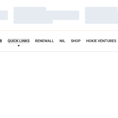
Loading…
Loading…
Loading…
Loading…
Loading…
Loading…
UB
QUICK LINKS
RENEWALL
NIL
SHOP
HOKIE VENTURES