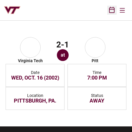
Open
Open Sched
2-1
at
Virginia Tech
Pitt
Date
Time
WED, OCT. 16 (2002)
7:00 PM
Location
Status
PITTSBURGH, PA.
AWAY