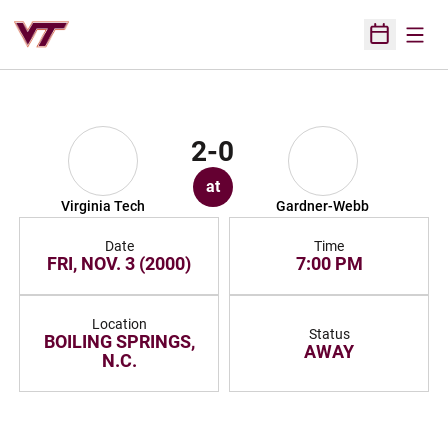
Open
Open Sched
2-0
at
Virginia Tech
Gardner-Webb
Date
Time
FRI, NOV. 3 (2000)
7:00 PM
Location
Status
BOILING SPRINGS,
AWAY
N.C.