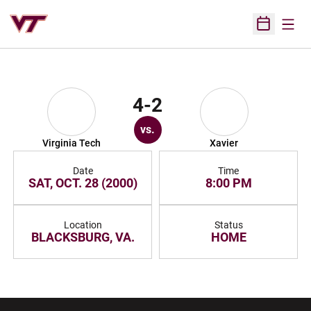
Open
Open Sched
4-2
vs.
Virginia Tech
Xavier
Date
Time
SAT, OCT. 28 (2000)
8:00 PM
Location
Status
BLACKSBURG, VA.
HOME