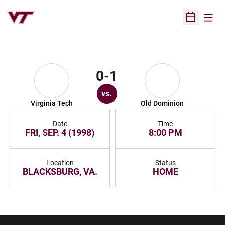
Open
Open Sched
0-1
vs.
Virginia Tech
Old Dominion
Date
Time
FRI, SEP. 4 (1998)
8:00 PM
Location
Status
BLACKSBURG, VA.
HOME