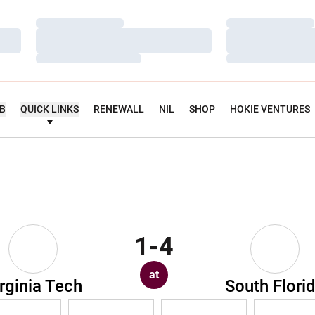
Loading…
Loading…
Loading…
Loading…
Loading…
Loading…
UB
QUICK LINKS
RENEWALL
NIL
SHOP
HOKIE VENTURES
1-4
at
rginia Tech
South Flori