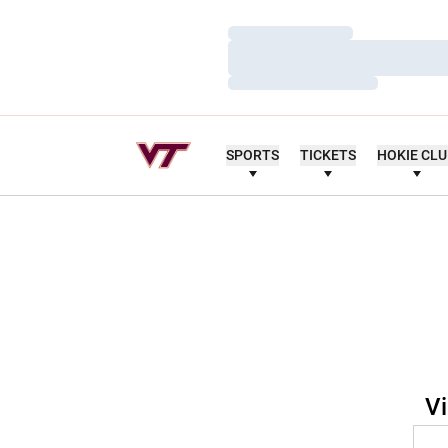
Loading…
Loading…
Loading…
SPORTS
TICKETS
HOKIE CL
Vi