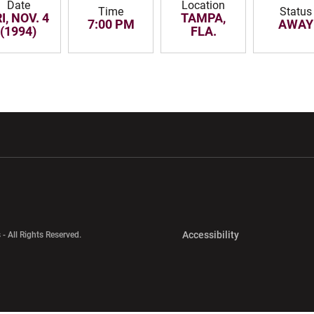
Date
Location
Time
Status
I, NOV. 4
TAMPA,
7:00 PM
AWAY
(1994)
FLA.
w window
Opens in a new window
Opens in a new wi
Opens in a new 
Accessibility
 - All Rights Reserved.
Opens in a new 