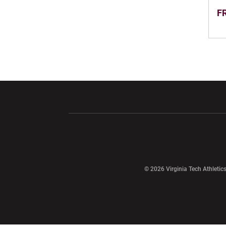
FR
Opens in a new window
Opens in a ne
Opens in a new window
© 2026 Virginia Tech Athletics