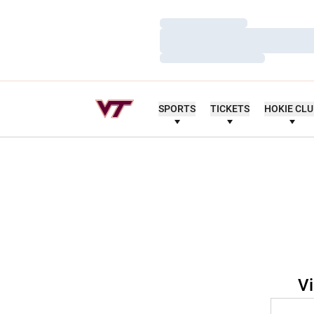
Loading…
Loading…
Loading…
SPORTS
TICKETS
HOKIE CL
Vi