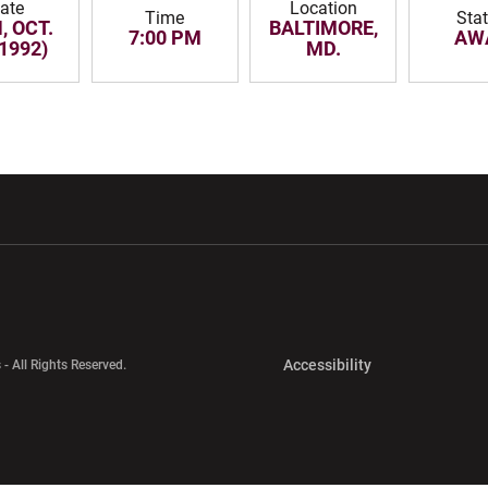
ate
Location
Time
Sta
, OCT.
BALTIMORE,
7:00 PM
AW
(1992)
MD.
w window
Opens in a new window
Opens in a new wi
Opens in a new 
Accessibility
 - All Rights Reserved.
Opens in a new 