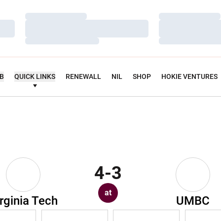
Loading…
Loading…
Loading…
Loading…
Loading…
Loading…
UB
QUICK LINKS
RENEWALL
NIL
SHOP
HOKIE VENTURES
4-3
at
rginia Tech
UMBC