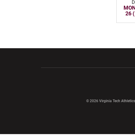
D
MON
26 
Opens in a new window
Opens in a ne
Opens in a new window
© 2026 Virginia Tech Athletics