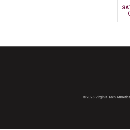
SAT
Opens in a new window
Opens in a ne
Opens in a new window
© 2026 Virginia Tech Athletics