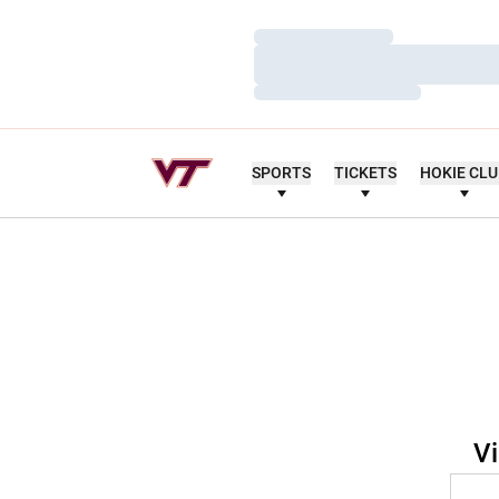
Loading…
Loading…
Loading…
SPORTS
TICKETS
HOKIE CL
Vi