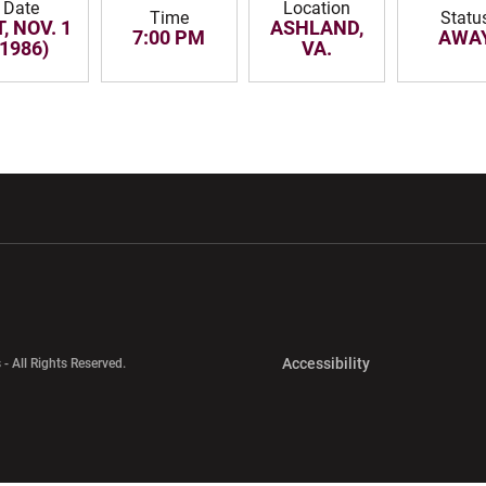
Date
Location
Time
Statu
, NOV. 1
ASHLAND,
7:00 PM
AWA
(1986)
VA.
w window
Opens in a new window
Opens in a new wi
Opens in a new 
Accessibility
 - All Rights Reserved.
Opens in a new 