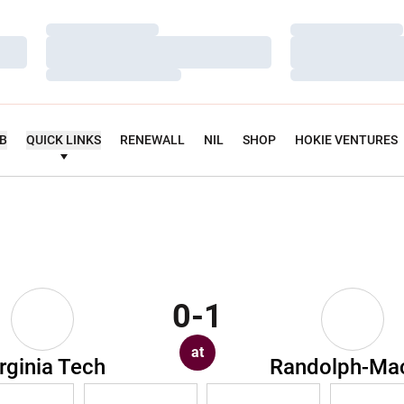
Loading…
Loading…
Loading…
Loading…
Loading…
Loading…
UB
QUICK LINKS
RENEWALL
NIL
SHOP
HOKIE VENTURES
0-1
at
rginia Tech
Randolph-Ma