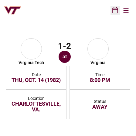
Open
Open Sched
1-2
at
Virginia Tech
Virginia
Date
Time
THU, OCT. 14 (1982)
8:00 PM
Location
Status
CHARLOTTESVILLE,
AWAY
VA.