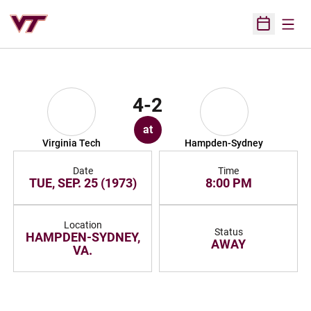
Open
Open Sched
4-2
at
Virginia Tech
Hampden-Sydney
Date
Time
TUE, SEP. 25 (1973)
8:00 PM
Location
Status
HAMPDEN-SYDNEY,
AWAY
VA.