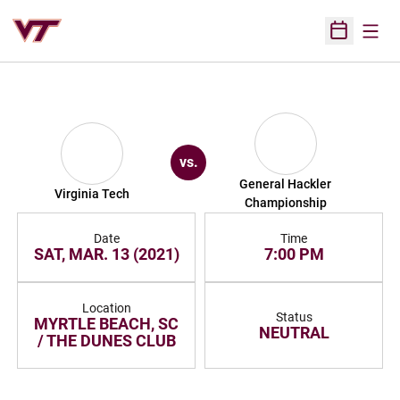
Open
Open Sched
vs.
General Hackler
Virginia Tech
Championship
Date
Time
SAT, MAR. 13 (2021)
7:00 PM
Location
Status
MYRTLE BEACH, SC
NEUTRAL
/ THE DUNES CLUB