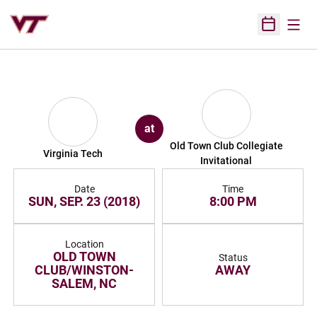
Open
Open Sched
at
Old Town Club Collegiate
Virginia Tech
Invitational
Date
Time
SUN, SEP. 23 (2018)
8:00 PM
Location
OLD TOWN
Status
CLUB/WINSTON-
AWAY
SALEM, NC