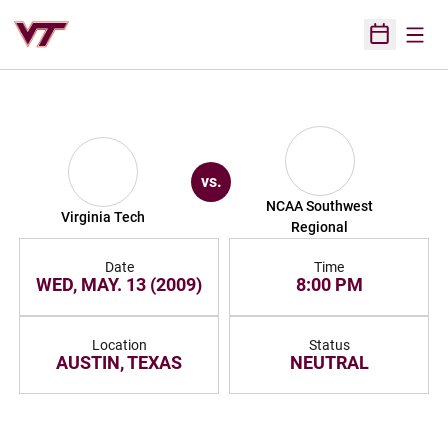
Open
Open Sched
vs.
NCAA Southwest
Virginia Tech
Regional
Date
Time
WED, MAY. 13 (2009)
8:00 PM
Location
Status
AUSTIN, TEXAS
NEUTRAL