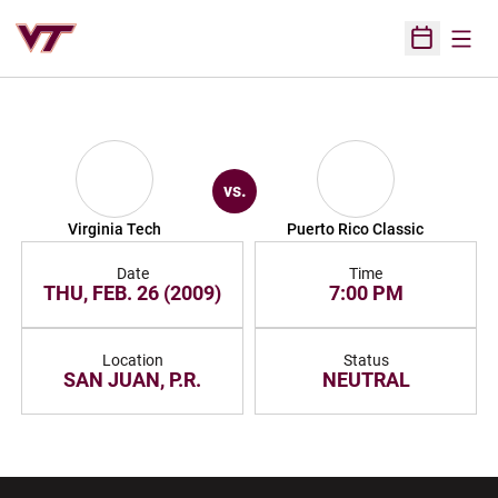
Open
Open Sched
vs.
Virginia Tech
Puerto Rico Classic
Date
Time
THU, FEB. 26 (2009)
7:00 PM
Location
Status
SAN JUAN, P.R.
NEUTRAL