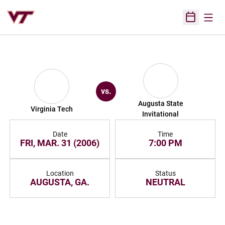
Open
Open Sched
vs.
Augusta State
Virginia Tech
Invitational
Date
Time
FRI, MAR. 31 (2006)
7:00 PM
Location
Status
AUGUSTA, GA.
NEUTRAL