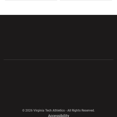
Opens in a new window
Opens in a new wi
Opens in a new window
Opens in a new wi
Opens in a new window
Opens in a new wi
Opens in a new window
© 2026 Virginia Tech Athletics - All Rights Reserved.
Opens in a new window
Accessibility