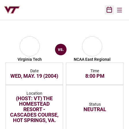
Open
Open Sched
vs.
Virginia Tech
NCAA East Regional
Date
Time
WED, MAY. 19 (2004)
8:00 PM
Location
(HOST: VT) THE
HOMESTEAD
Status
RESORT -
NEUTRAL
CASCADES COURSE,
HOT SPRINGS, VA.