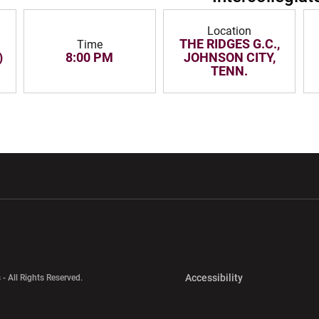
Location
THE RIDGES G.C.,
Time
)
8:00 PM
JOHNSON CITY,
TENN.
w window
Opens in a new window
Opens in a new wi
Opens in a new 
Accessibility
 - All Rights Reserved.
Opens in a new 