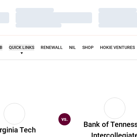
Loading…
Loading…
Loading…
Loading…
Loading…
Loading…
UB
QUICK LINKS
RENEWALL
NIL
SHOP
HOKIE VENTURES
vs.
Bank of Tennes
rginia Tech
Intercollegiat