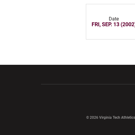
Date
FRI, SEP. 13 (2002
Opens in a new window
Opens in a ne
Opens in a new window
© 2026 Virginia Tech Athletics