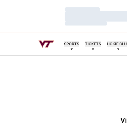
Loading…
Loading…
Loading…
SPORTS
TICKETS
HOKIE CL
Vi