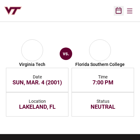
Open
Open Sched
vs.
Virginia Tech
Florida Southern College
Date
Time
SUN, MAR. 4 (2001)
7:00 PM
Location
Status
LAKELAND, FL
NEUTRAL