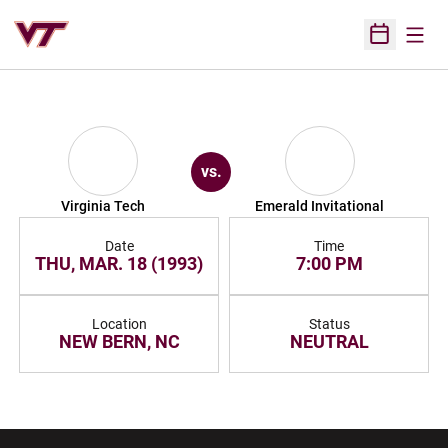
Open
Open Sched
vs.
Virginia Tech
Emerald Invitational
Date
Time
THU, MAR. 18 (1993)
7:00 PM
Location
Status
NEW BERN, NC
NEUTRAL