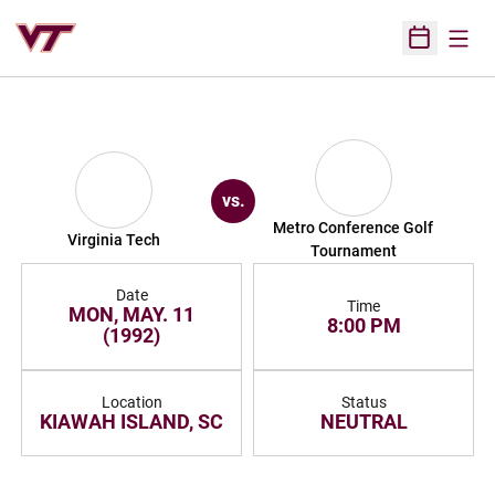
Open
Open Sched
vs.
Metro Conference Golf
Virginia Tech
Tournament
Date
Time
MON, MAY. 11
8:00 PM
(1992)
Location
Status
KIAWAH ISLAND, SC
NEUTRAL