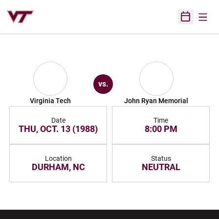
Open
Open Sched
vs.
Virginia Tech
John Ryan Memorial
Date
Time
THU, OCT. 13 (1988)
8:00 PM
Location
Status
DURHAM, NC
NEUTRAL