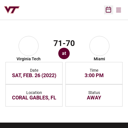
Open
Open Sched
71-70
at
Virginia Tech
Miami
Date
Time
SAT, FEB. 26 (2022)
3:00 PM
Location
Status
CORAL GABLES, FL
AWAY